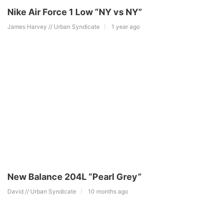
Nike Air Force 1 Low “NY vs NY”
James Harvey // Urban Syndicate
1 year ago
New Balance 204L “Pearl Grey”
David // Urban Syndicate
10 months ago