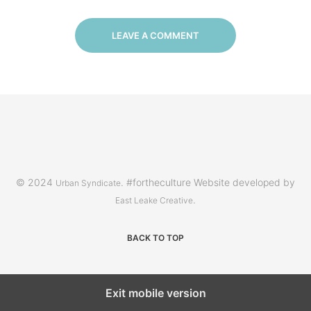
LEAVE A COMMENT
© 2024
. #fortheculture Website developed by
Urban Syndicate
.
East Leake Creative
BACK TO TOP
Exit mobile version