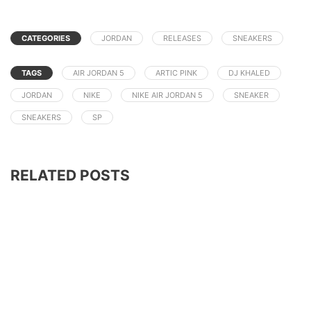
CATEGORIES
JORDAN
RELEASES
SNEAKERS
TAGS
AIR JORDAN 5
ARTIC PINK
DJ KHALED
JORDAN
NIKE
NIKE AIR JORDAN 5
SNEAKER
SNEAKERS
SP
RELATED POSTS