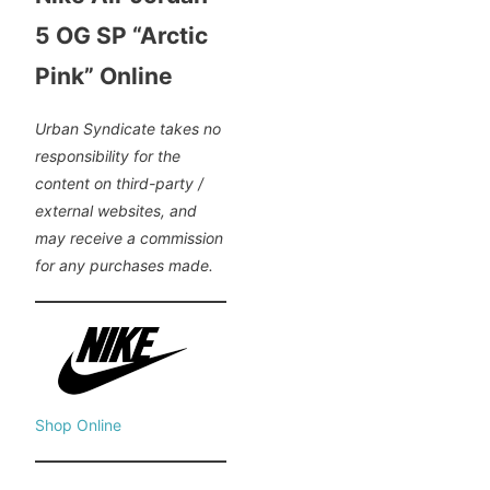
5 OG SP “Arctic
Pink” Online
Urban Syndicate takes no
responsibility for the
content on third-party /
external websites, and
may receive a commission
for any purchases made.
Shop Online