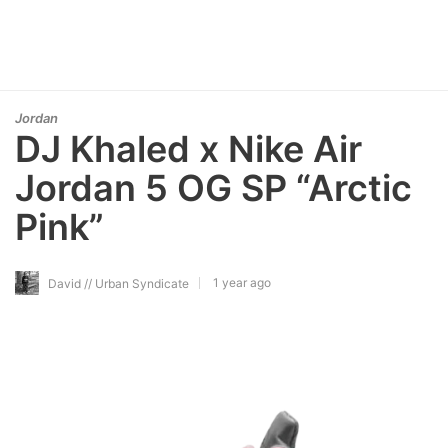
Jordan
DJ Khaled x Nike Air
Jordan 5 OG SP “Arctic
Pink”
1 year ago
David // Urban Syndicate