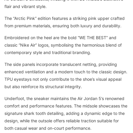
flair and vibrant style.
The “Arctic Pink” edition features a striking pink upper crafted
from premium materials, ensuring both luxury and durability.
Embroidered on the heel are the bold “WE THE BEST” and
classic “Nike Air” logos, symbolising the harmonious blend of
contemporary style and traditional branding.
The side panels incorporate translucent netting, providing
enhanced ventilation and a modern touch to the classic design.
TPU eyestays not only contribute to the shoe’s visual appeal
but also reinforce its structural integrity.
Underfoot, the sneaker maintains the Air Jordan 5’s renowned
comfort and performance features. The midsole showcases the
signature shark tooth detailing, adding a dynamic edge to the
design, while the outsole offers reliable traction suitable for
both casual wear and on-court performance.