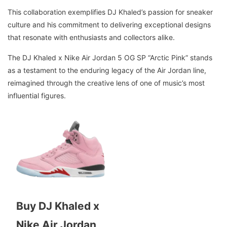
This collaboration exemplifies DJ Khaled’s passion for sneaker
culture and his commitment to delivering exceptional designs
that resonate with enthusiasts and collectors alike.
The DJ Khaled x Nike Air Jordan 5 OG SP “Arctic Pink” stands
as a testament to the enduring legacy of the Air Jordan line,
reimagined through the creative lens of one of music’s most
influential figures.
Buy DJ Khaled x
Nike Air Jordan