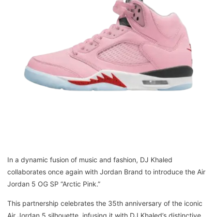
In a dynamic fusion of music and fashion, DJ Khaled
collaborates once again with Jordan Brand to introduce the Air
Jordan 5 OG SP “Arctic Pink.”
This partnership celebrates the 35th anniversary of the iconic
Air Jordan 5 silhouette, infusing it with DJ Khaled’s distinctive