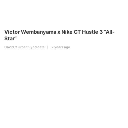
Victor Wembanyama x Nike GT Hustle 3 “All-
Star”
David // Urban Syndicate
2 years ago