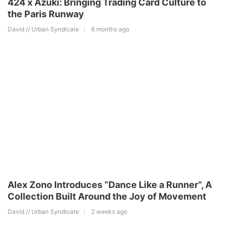
424 x Azuki: Bringing Trading Card Culture to
the Paris Runway
David // Urban Syndicate
6 months ago
Alex Zono Introduces “Dance Like a Runner”, A
Collection Built Around the Joy of Movement
David // Urban Syndicate
2 weeks ago