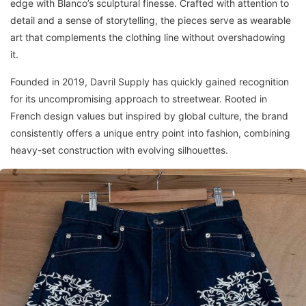
edge with Blanco’s sculptural finesse. Crafted with attention to
detail and a sense of storytelling, the pieces serve as wearable
art that complements the clothing line without overshadowing
it.
Founded in 2019, Davril Supply has quickly gained recognition
for its uncompromising approach to streetwear. Rooted in
French design values but inspired by global culture, the brand
consistently offers a unique entry point into fashion, combining
heavy-set construction with evolving silhouettes.