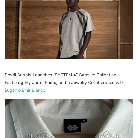
Davril Supply Launches “SYSTEM 4” Capsule Collection
Featuring Ivy Jorts, Shirts, and a Jewelry Collaboration with
Eugenio Emir Blanco
.