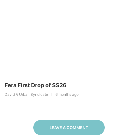
Fera First Drop of SS26
David // Urban Syndicate
6 months ago
LEAVE A COMMENT