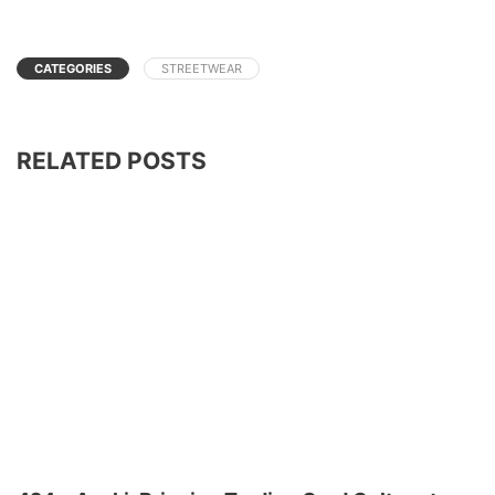
CATEGORIES
STREETWEAR
RELATED POSTS