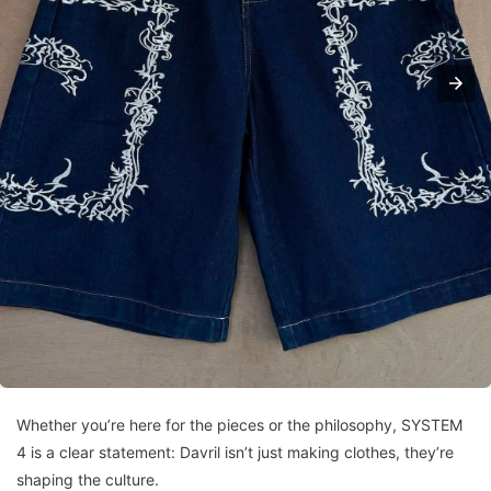
Whether you’re here for the pieces or the philosophy, SYSTEM
4 is a clear statement: Davril isn’t just making clothes, they’re
shaping the culture.