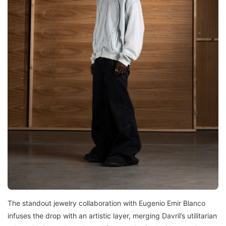
The standout jewelry collaboration with Eugenio Emir Blanco
infuses the drop with an artistic layer, merging Davril’s utilitarian