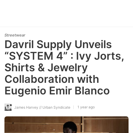
Streetwear
Davril Supply Unveils
“SYSTEM 4” : Ivy Jorts,
Shirts & Jewelry
Collaboration with
Eugenio Emir Blanco
1 year ago
James Harvey // Urban Syndicate