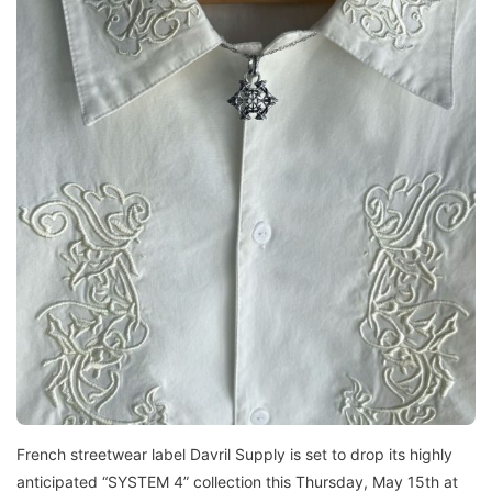
French streetwear label Davril Supply is set to drop its highly
anticipated “SYSTEM 4” collection this Thursday, May 15th at