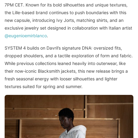
7PM CET. Known for its bold silhouettes and unique textures,
the Lille-based brand continues to push boundaries with this
new capsule, introducing Ivy Jorts, matching shirts, and an
exclusive jewelry set designed in collaboration with Italian artist
@eugenioemirblanco
.
SYSTEM 4 builds on Davril’s signature DNA: oversized fits,
dropped shoulders, and a tactile exploration of form and fabric.
While previous collections leaned heavily into outerwear, like
their now-iconic Blacksmith jackets, this new release brings a
fresh seasonal energy with looser silhouettes and lighter
textures suited for spring and summer.