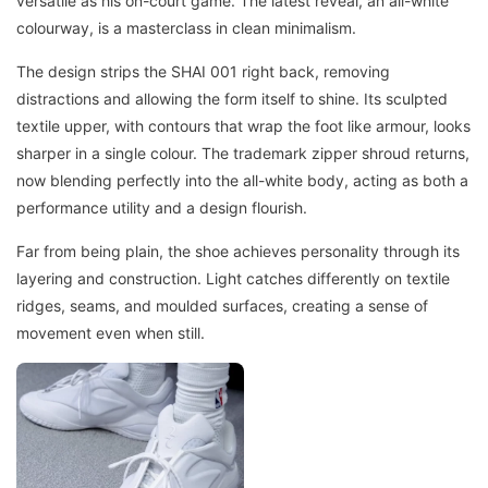
versatile as his on-court game. The latest reveal, an all-white
colourway, is a masterclass in clean minimalism.
The design strips the SHAI 001 right back, removing
distractions and allowing the form itself to shine. Its sculpted
textile upper, with contours that wrap the foot like armour, looks
sharper in a single colour. The trademark zipper shroud returns,
now blending perfectly into the all-white body, acting as both a
performance utility and a design flourish.
Far from being plain, the shoe achieves personality through its
layering and construction. Light catches differently on textile
ridges, seams, and moulded surfaces, creating a sense of
movement even when still.