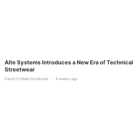
Alte Systems Introduces a New Era of Technical
Streetwear
David // Urban Syndicate
4 weeks ago