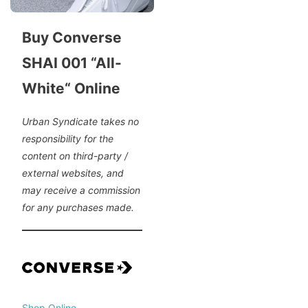
Buy Converse
SHAI 001 “All-
White“ Online
Urban Syndicate takes no
responsibility for the
content on third-party /
external websites, and
may receive a commission
for any purchases made.
Shop Online