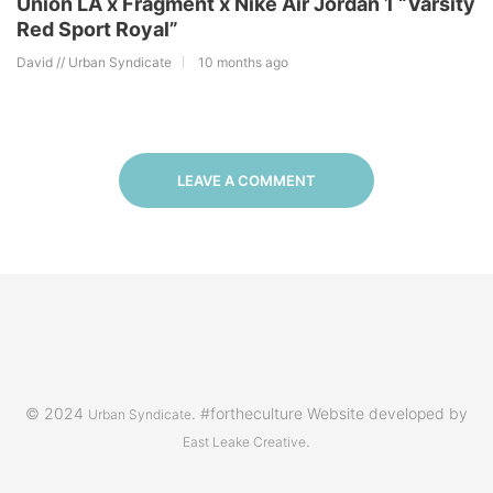
Union LA x Fragment x Nike Air Jordan 1 “Varsity
Red Sport Royal”
David // Urban Syndicate
10 months ago
LEAVE A COMMENT
© 2024
. #fortheculture Website developed by
Urban Syndicate
.
East Leake Creative