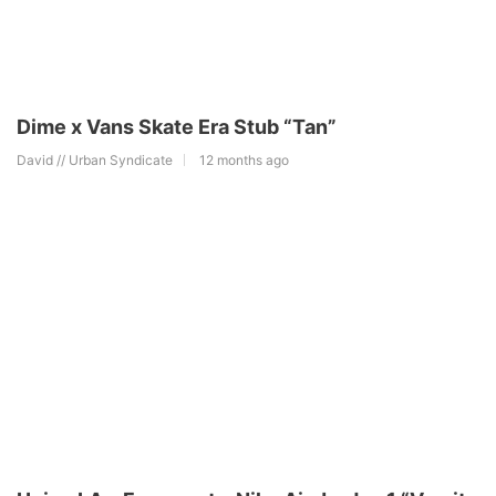
Dime x Vans Skate Era Stub “Tan”
David // Urban Syndicate
12 months ago