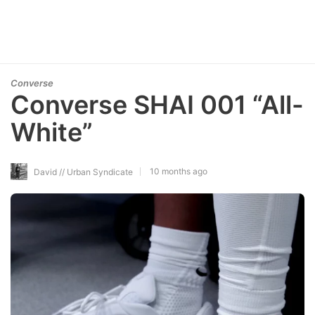
Converse
Converse SHAI 001 “All-
White”
10 months ago
David // Urban Syndicate