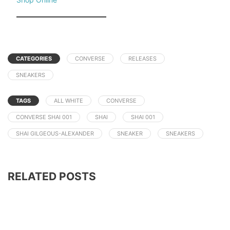
CATEGORIES
CONVERSE
RELEASES
SNEAKERS
TAGS
ALL WHITE
CONVERSE
CONVERSE SHAI 001
SHAI
SHAI 001
SHAI GILGEOUS-ALEXANDER
SNEAKER
SNEAKERS
RELATED POSTS