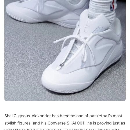
Shai Gilgeous-Alexander has become one of basketball’s most
stylish figures, and his Converse SHAI 001 line is proving just as