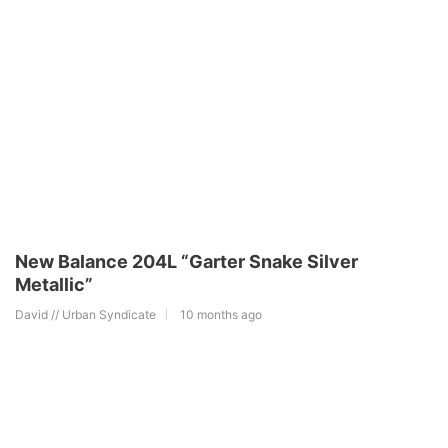
New Balance 204L “Garter Snake Silver
Metallic”
David // Urban Syndicate
10 months ago