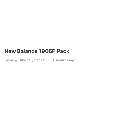
New Balance 1906F Pack
David // Urban Syndicate
8 months ago