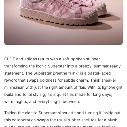
CLOT and adidas return with a soft-spoken stunner,
transforming the iconic Superstar into a breezy, summer-ready
statement. The Superstar Breathe “Pink” is a pastel-laced
rework that swaps boldness for subtle charm. Think sneaker
minimalism with just the right amount of flair. With its lightweight
build and tonal styling, it’s a quiet flex made for long days,
warm nights, and everything in between.
Taking the classic Superstar silhouette and turning it inside out,
this collaboration swaps the usual rubber shell toe for a plush
suede version, adding a tactile twist to an otherwise familiar