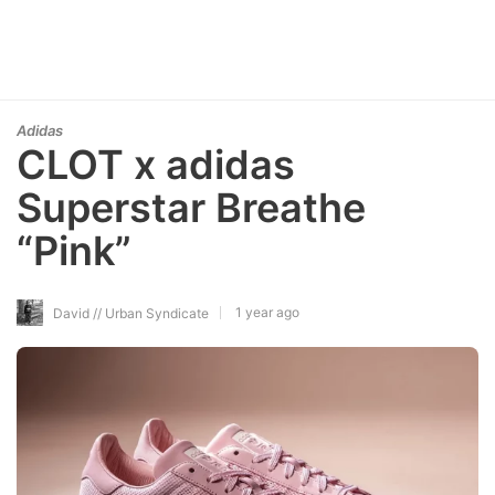
Adidas
CLOT x adidas
Superstar Breathe
“Pink”
1 year ago
David // Urban Syndicate