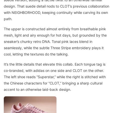
design. That suede detail nods to CLOT’s previous collaboration
with NEIGHBORHOOD, keeping continuity while carving its own
path.
The upper is constructed almost entirely from breathable pink
mesh, light and airy enough for hot days, but grounded by the
sneaker’s chunky retro DNA. Tonal pink laces blend in
seamlessly, while the subtle Three Stripe embroidery plays it
cool, letting the textures do the talking.
It’s the little details that elevate this collab. Each tongue tag is
co-branded, with adidas on one side and CLOT on the other.
The left shoe reads “Superstar,” while the right is stitched with
the Chinese characters for “CLOT,” bringing a sharp cultural
accent to an otherwise laid-back design.