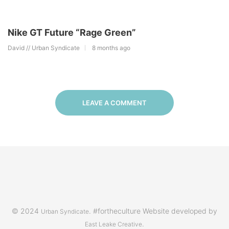
Nike GT Future “Rage Green”
David // Urban Syndicate
8 months ago
LEAVE A COMMENT
© 2024
. #fortheculture Website developed by
Urban Syndicate
.
East Leake Creative