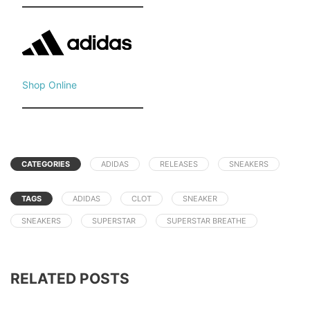
Shop Online
CATEGORIES
ADIDAS
RELEASES
SNEAKERS
TAGS
ADIDAS
CLOT
SNEAKER
SNEAKERS
SUPERSTAR
SUPERSTAR BREATHE
RELATED POSTS