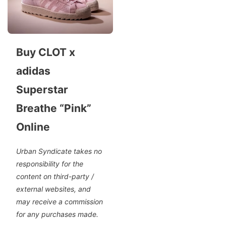
Buy CLOT x
adidas
Superstar
Breathe “Pink”
Online
Urban Syndicate takes no
responsibility for the
content on third-party /
external websites, and
may receive a commission
for any purchases made.