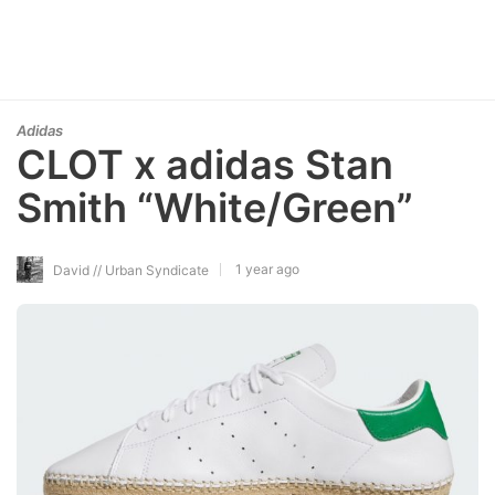
Adidas
CLOT x adidas Stan
Smith “White/Green”
1 year ago
David // Urban Syndicate