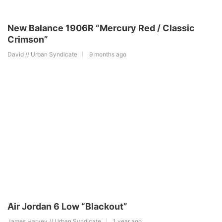
New Balance 1906R “Mercury Red / Classic
Crimson”
David // Urban Syndicate
9 months ago
Air Jordan 6 Low “Blackout”
James Harvey // Urban Syndicate
1 year ago