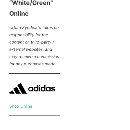
“White/Green”
Online
Urban Syndicate takes no
responsibility for the
content on third-party /
external websites, and
may receive a commission
for any purchases made.
Shop Online