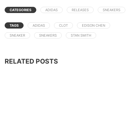
CATEGORIES
ADIDAS
RELEASES
SNEAKERS
TAGS
ADIDAS
CLOT
EDISON CHEN
SNEAKER
SNEAKERS
STAN SMITH
RELATED POSTS