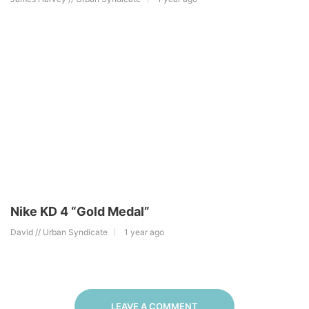
Nike KD 4 “Gold Medal”
David // Urban Syndicate
1 year ago
LEAVE A COMMENT