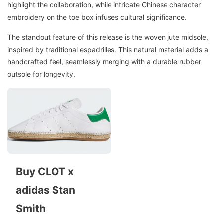
highlight the collaboration, while intricate Chinese character
embroidery on the toe box infuses cultural significance.
The standout feature of this release is the woven jute midsole,
inspired by traditional espadrilles. This natural material adds a
handcrafted feel, seamlessly merging with a durable rubber
outsole for longevity.
Buy CLOT x
adidas Stan
Smith