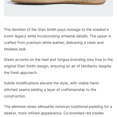
This iteration of the Stan Smith pays homage to the sneaker’s
iconic legacy while incorporating artisanal details. The upper is
crafted from premium white leather, delivering a clean and
timeless look.
Green accents on the heel and tongue branding stay true to the
original Stan Smith design, ensuring an air of familiarity despite
the fresh approach.
Subtle modifications elevate the style, with visible hand-
stitched seams adding a layer of craftsmanship to the
construction.
The slimmed-down silhouette removes traditional padding for a
sleeker, more refined appearance. Co-branded red insoles