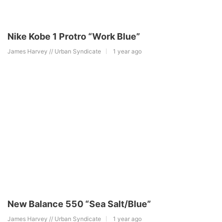
Nike Kobe 1 Protro “Work Blue”
James Harvey // Urban Syndicate
1 year ago
New Balance 550 “Sea Salt/Blue”
James Harvey // Urban Syndicate
1 year ago