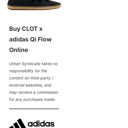
Buy CLOT x
adidas Qi Flow
Online
Urban Syndicate takes no
responsibility for the
content on third-party /
external websites, and
may receive a commission
for any purchases made.