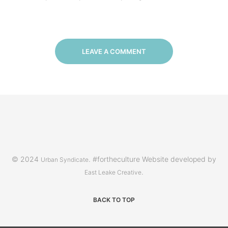
LEAVE A COMMENT
© 2024
. #fortheculture Website developed by
Urban Syndicate
.
East Leake Creative
BACK TO TOP