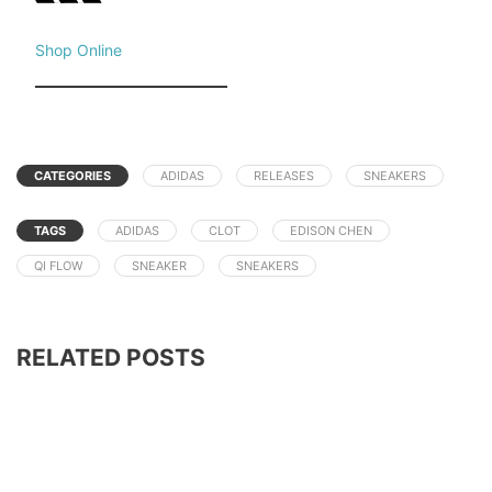
Shop Online
CATEGORIES
ADIDAS
RELEASES
SNEAKERS
TAGS
ADIDAS
CLOT
EDISON CHEN
QI FLOW
SNEAKER
SNEAKERS
RELATED POSTS