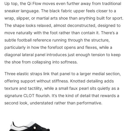
Up top, the Qi Flow moves even further away from traditional
sneaker language. The black fabric upper feels closer to a
wrap, slipper, or martial arts shoe than anything built for sport.
The shape looks relaxed, almost deconstructed, designed to
move naturally with the foot rather than contain it. There’s a
subtle football reference running through the structure,
particularly in how the forefoot opens and flexes, while a
diagonal lateral panel introduces just enough tension to keep
the shoe from collapsing into softness.
Three elastic straps link that panel to a larger medial section,
offering support without stiffness. Knotted detailing adds
texture and tactility, while a small faux pearl sits quietly as a
signature CLOT flourish. It’s the kind of detail that rewards a
second look, understated rather than performative.