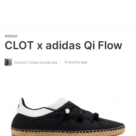
Adidas
CLOT x adidas Qi Flow
8 months ago
David // Urban Syndicate