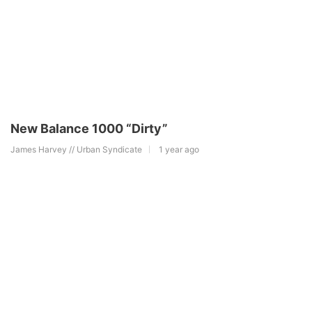
New Balance 1000 “Dirty”
James Harvey // Urban Syndicate
1 year ago