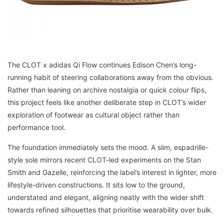
The CLOT x adidas Qi Flow continues Edison Chen’s long-
running habit of steering collaborations away from the obvious.
Rather than leaning on archive nostalgia or quick colour flips,
this project feels like another deliberate step in CLOT’s wider
exploration of footwear as cultural object rather than
performance tool.
The foundation immediately sets the mood. A slim, espadrille-
style sole mirrors recent CLOT-led experiments on the Stan
Smith and Gazelle, reinforcing the label’s interest in lighter, more
lifestyle-driven constructions. It sits low to the ground,
understated and elegant, aligning neatly with the wider shift
towards refined silhouettes that prioritise wearability over bulk.