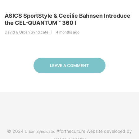
ASICS SportStyle & Cecilie Bahnsen Introduce
the GEL-QUANTUM™ 360 I
David // Urban Syndicate
4 months ago
LEAVE A COMMENT
© 2024
. #fortheculture Website developed by
Urban Syndicate
.