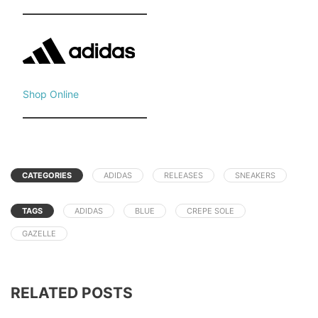
Shop Online
CATEGORIES
ADIDAS
RELEASES
SNEAKERS
TAGS
ADIDAS
BLUE
CREPE SOLE
GAZELLE
RELATED POSTS