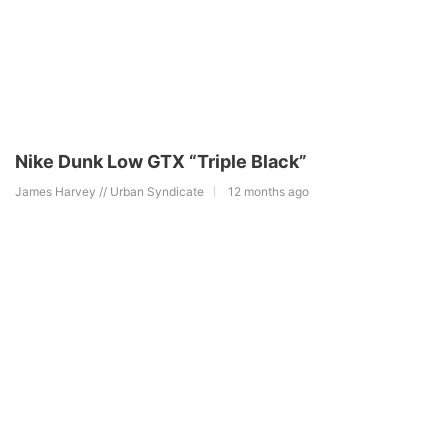
Nike Dunk Low GTX “Triple Black”
James Harvey // Urban Syndicate
12 months ago