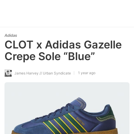
Adidas
CLOT x Adidas Gazelle
Crepe Sole “Blue”
1 year ago
James Harvey // Urban Syndicate