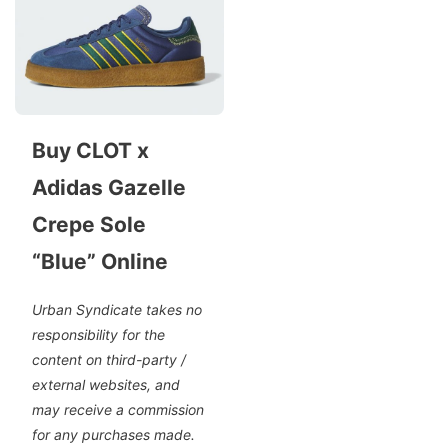
Buy CLOT x
Adidas Gazelle
Crepe Sole
“Blue” Online
Urban Syndicate takes no
responsibility for the
content on third-party /
external websites, and
may receive a commission
for any purchases made.