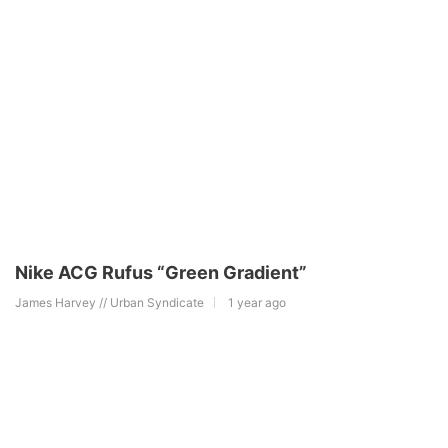
Nike ACG Rufus “Green Gradient”
James Harvey // Urban Syndicate
1 year ago