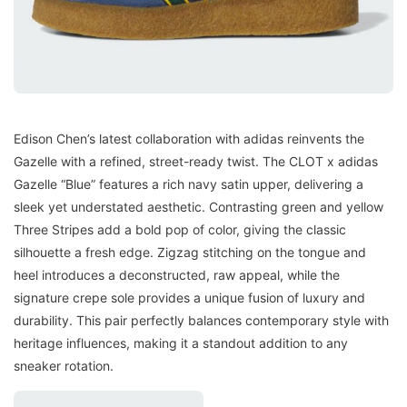
Edison Chen’s latest collaboration with adidas reinvents the
Gazelle with a refined, street-ready twist. The CLOT x adidas
Gazelle “Blue” features a rich navy satin upper, delivering a
sleek yet understated aesthetic. Contrasting green and yellow
Three Stripes add a bold pop of color, giving the classic
silhouette a fresh edge. Zigzag stitching on the tongue and
heel introduces a deconstructed, raw appeal, while the
signature crepe sole provides a unique fusion of luxury and
durability. This pair perfectly balances contemporary style with
heritage influences, making it a standout addition to any
sneaker rotation.