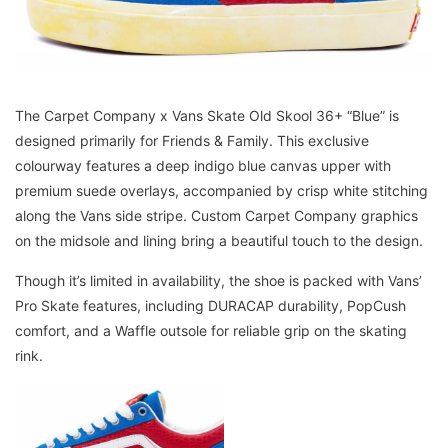
The Carpet Company x Vans Skate Old Skool 36+ “Blue” is
designed primarily for Friends & Family. This exclusive
colourway features a deep indigo blue canvas upper with
premium suede overlays, accompanied by crisp white stitching
along the Vans side stripe. Custom Carpet Company graphics
on the midsole and lining bring a beautiful touch to the design.
Though it’s limited in availability, the shoe is packed with Vans’
Pro Skate features, including DURACAP durability, PopCush
comfort, and a Waffle outsole for reliable grip on the skating
rink.