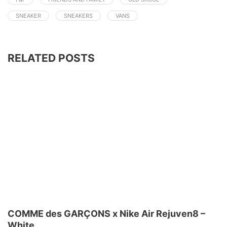
SNEAKER
SNEAKERS
VANS
RELATED POSTS
COMME des GARÇONS x Nike Air Rejuven8 –
White