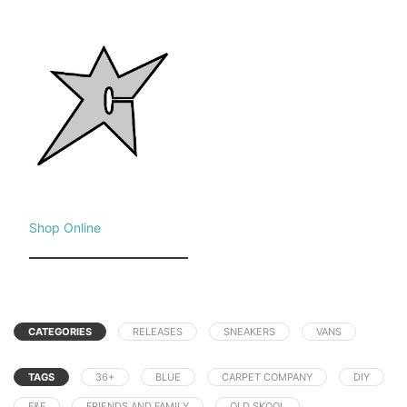
Shop Online
CATEGORIES
RELEASES
SNEAKERS
VANS
TAGS
36+
BLUE
CARPET COMPANY
DIY
F&F
FRIENDS AND FAMILY
OLD SKOOL