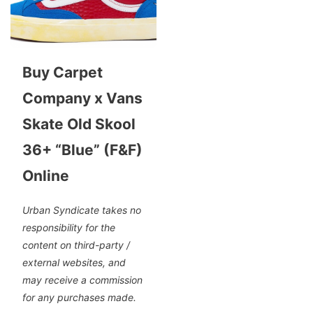
Buy Carpet
Company x Vans
Skate Old Skool
36+ “Blue” (F&F)
Online
Urban Syndicate takes no
responsibility for the
content on third-party /
external websites, and
may receive a commission
for any purchases made.