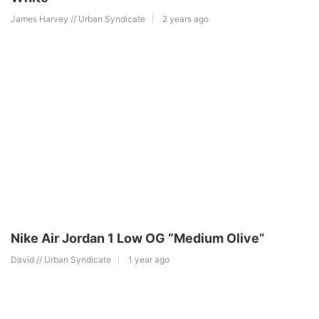
James Harvey // Urban Syndicate
2 years ago
Nike Air Jordan 1 Low OG “Medium Olive”
David // Urban Syndicate
1 year ago