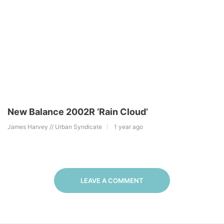
New Balance 2002R ‘Rain Cloud’
James Harvey // Urban Syndicate
1 year ago
LEAVE A COMMENT