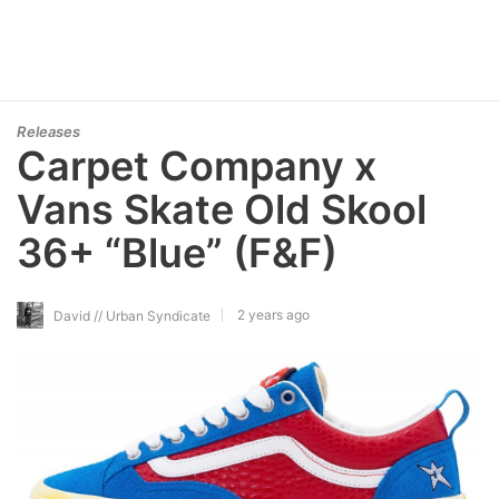
Releases
Carpet Company x
Vans Skate Old Skool
36+ “Blue” (F&F)
2 years ago
David // Urban Syndicate