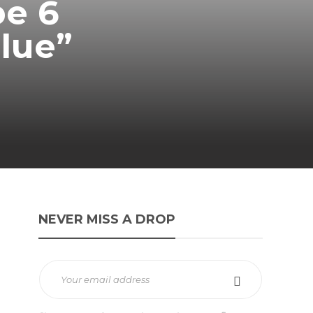
be 6
Blue”
NEVER MISS A DROP