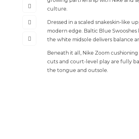
growing partnership with Nike and s
culture.
Dressed in a scaled snakeskin-like up
modern edge. Baltic Blue Swooshes bu
the white midsole delivers balance an
Beneath it all, Nike Zoom cushioning 
cuts and court-level play are fully
the tongue and outsole.