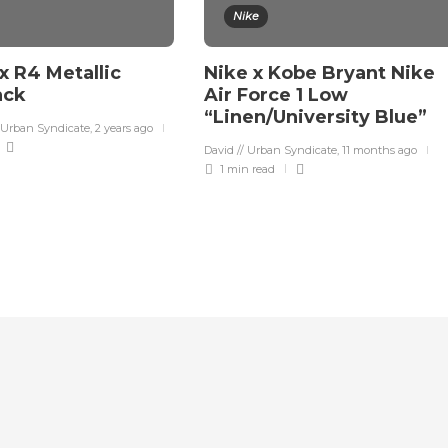
Nike
x R4 Metallic
Nike x Kobe Bryant Nike
lack
Air Force 1 Low
“Linen/University Blue”
 Urban Syndicate
,
2 years ago
David // Urban Syndicate
,
11 months ago
1 min
read