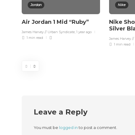
Jordan
Nike
Air Jordan 1 Mid “Ruby”
Nike Sho
Silver B
James Harvey // Urban Syndicate
,
1 year ago
1 min
read
James Harvey //
1 min
read
Leave a Reply
You must be
logged in
to post a comment.