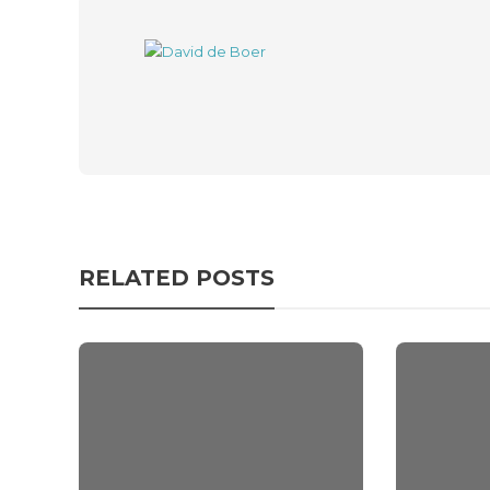
RELATED POSTS