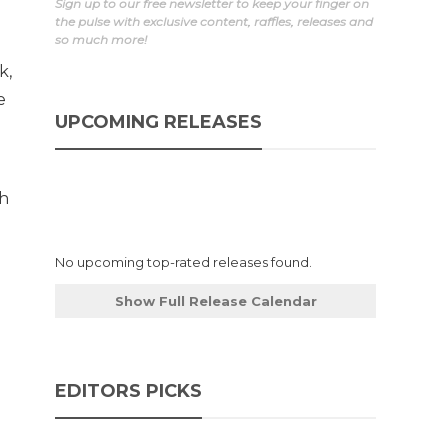
Sign up to our free newsletter to keep your finger on
the pulse with exclusive content, raffles, releases and
so much more!
k,
e
UPCOMING RELEASES
th
No upcoming top-rated releases found.
Show Full Release Calendar
EDITORS PICKS