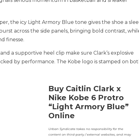
ignals serious momentum in basketball and sneaker
per, the icy Light Armory Blue tone gives the shoe a slee
rst across the side panels, bringing bold contrast, whil
d finesse.
and a supportive heel clip make sure Clark’s explosive
 backed by performance. The Kobe logo is stamped on bo
Buy Caitlin Clark x
Nike Kobe 6 Protro
“Light Armory Blue”
Online
Urban Syndicate takes no responsibility for the
content on third-party / external websites, and may