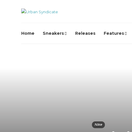
Home
Sneakers
Releases
Features
Nike