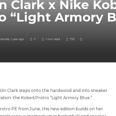
in Clark x Nike Ko
o “Light Armory 
ndicate
,
1 year ago
0
1 min
read
755
tlin Clark steps onto the hardwood and into sneaker
ration: the Kobe 6 Protro “Light Armory Blue.”
rotro PE from June, this new edition builds on her