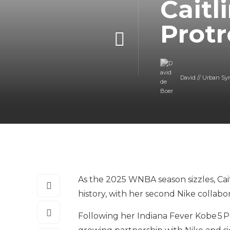
Caitl
Protr
David // Urban Sy
As the 2025 WNBA season sizzles, Cai
history, with her second Nike collabo
Following her Indiana Fever Kobe 5 P