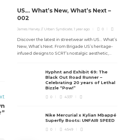
US… What’s New, What’s Next –
Stev
002
Boun
James Harvey // Urban Syndicate
,
1 year ago
0
True
Des
Discover the latest in streetwear with US... What’s
New, What’s Next. From Brigade US’s heritage-
James Ha
infused designs to SCRT’s nostalgic aesthetic,...
Steven 
Hyphnt and Exhibit 69: The
visiona
Black Out Road Runner –
spans d
Celebrating 20 years of Lethal
Bizzle “Pow!”
xt
0
4337
wn
r”
Nike Mercurial x Kylian Mbappé
Superfly Boots: UNFAIR SPEED
0
4549