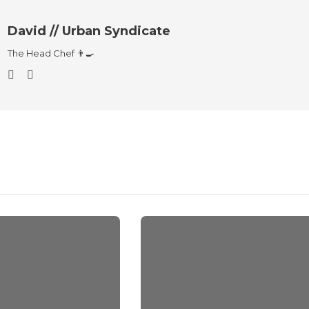
David // Urban Syndicate
The Head Chef 👨‍🍳