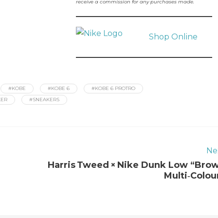
receive a commission for any purchases made.
Shop Online
#KOBE
#KOBE 6
#KOBE 6 PROTRO
KER
#SNEAKERS
Ne
Harris Tweed × Nike Dunk Low “Bro
Multi‑Colou