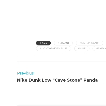
TAGS
#BRYANT
#CAITLIN CLARK
#LIGHT ARMORY BLUE
#NIKE
#SNEA
Previous
Nike Dunk Low “Cave Stone” Panda