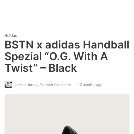
Adidas
BSTN x adidas Handball
Spezial “O.G. With A
Twist” – Black
12 months ago
James Harvey // Urban Syndicate