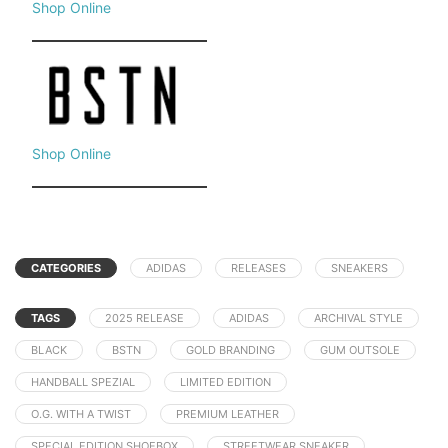
Shop Online
Shop Online
CATEGORIES
ADIDAS
RELEASES
SNEAKERS
TAGS
2025 RELEASE
ADIDAS
ARCHIVAL STYLE
BLACK
BSTN
GOLD BRANDING
GUM OUTSOLE
HANDBALL SPEZIAL
LIMITED EDITION
O.G. WITH A TWIST
PREMIUM LEATHER
SPECIAL EDITION SHOEBOX
STREETWEAR SNEAKER