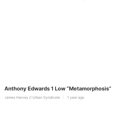
Anthony Edwards 1 Low “Metamorphosis”
James Harvey // Urban Syndicate
1 year ago