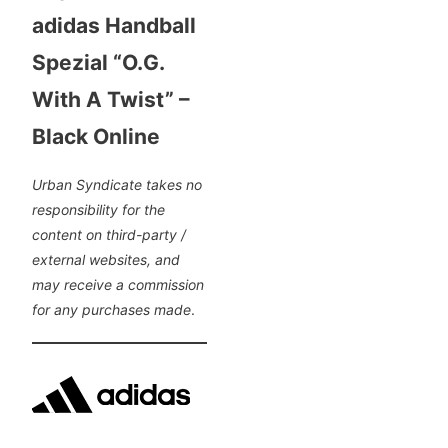
adidas Handball
Spezial “O.G.
With A Twist” –
Black Online
Urban Syndicate takes no
responsibility for the
content on third-party /
external websites, and
may receive a commission
for any purchases made
.