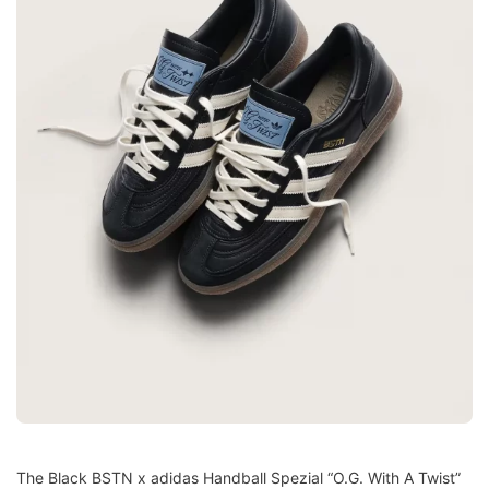
The Black BSTN x adidas Handball Spezial “O.G. With A Twist”