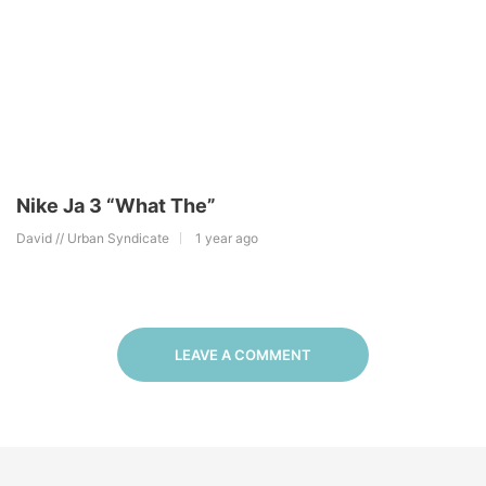
Nike Ja 3 “What The”
David // Urban Syndicate
1 year ago
LEAVE A COMMENT