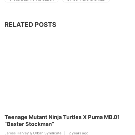
RELATED POSTS
Teenage Mutant Ninja Turtles X Puma MB.01
“Baxter Stockman”
James Harvey // Urban Syndicate
2 years ago