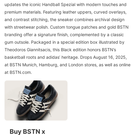
updates the iconic Handball Spezial with modern touches and
premium materials. Featuring leather uppers, curved overlays,
and contrast stitching, the sneaker combines archival design
with streetwear polish. Custom tongue patches and gold BSTN
branding offer a signature finish, complemented by a classic
gum outsole. Packaged in a special edition box illustrated by
Theodoros Giannitsacis, this Black edition honors BSTN’s
basketball roots and adidas’ heritage. Drops August 16, 2025,
at BSTN Munich, Hamburg, and London stores, as well as online
at BSTN.com.
Buy BSTN x