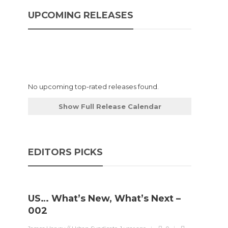
UPCOMING RELEASES
ly
No upcoming top-rated releases found.
Show Full Release Calendar
EDITORS PICKS
US… What’s New, What’s Next –
002
ing