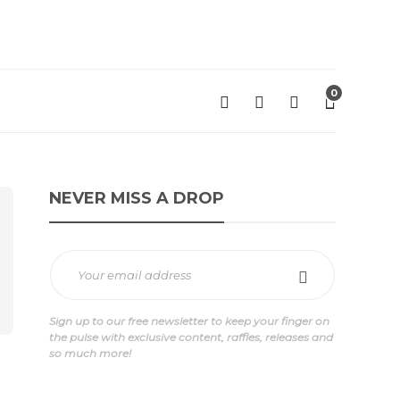
0
NEVER MISS A DROP
Sign up to our free newsletter to keep your finger on
the pulse with exclusive content, raffles, releases and
so much more!