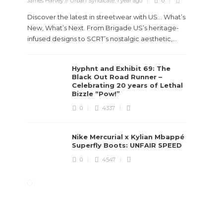
James Harvey // Urban Syndicate
,
1 year ago
0
..
Discover the latest in streetwear with US... What’s
New, What’s Next. From Brigade US’s heritage-
infused designs to SCRT’s nostalgic aesthetic,...
Hyphnt and Exhibit 69: The
Black Out Road Runner –
Celebrating 20 years of Lethal
Bizzle “Pow!”
0
4337
Nike Mercurial x Kylian Mbappé
Superfly Boots: UNFAIR SPEED
0
4547