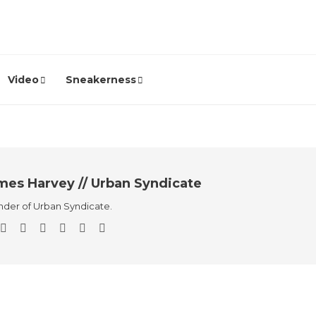
Video
Sneakerness
mes Harvey // Urban Syndicate
der of Urban Syndicate.
Sneakers