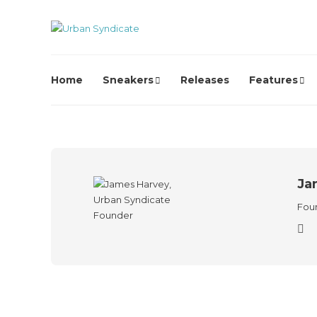
Home
Sneakers
Releases
Features
Ja
Foun
Streetwear