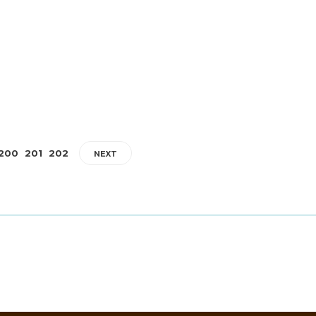
James Harvey // Urban Syndicate
,
2 years ago
1
2 min
read
ic,
Introduction Liverpool F.C.’s home kit for the 2024/25 season 
a thrilling blend of tradition and innovation. Inspired by iconi
designs...
200
201
202
NEXT