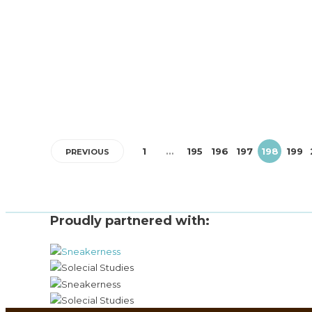
Brit pop emerged in the early 1990s as a British music
movement that emphasized Britishness through its melod
guitar-based pop...
1
…
195
196
197
198
199
PREVIOUS
Proudly partnered with: