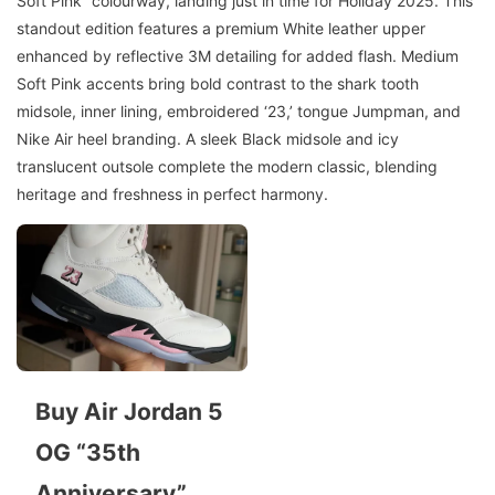
Soft Pink” colourway, landing just in time for Holiday 2025. This
standout edition features a premium White leather upper
enhanced by reflective 3M detailing for added flash. Medium
Soft Pink accents bring bold contrast to the shark tooth
midsole, inner lining, embroidered ‘23,’ tongue Jumpman, and
Nike Air heel branding. A sleek Black midsole and icy
translucent outsole complete the modern classic, blending
heritage and freshness in perfect harmony.
Buy Air Jordan 5
OG “35th
Anniversary”