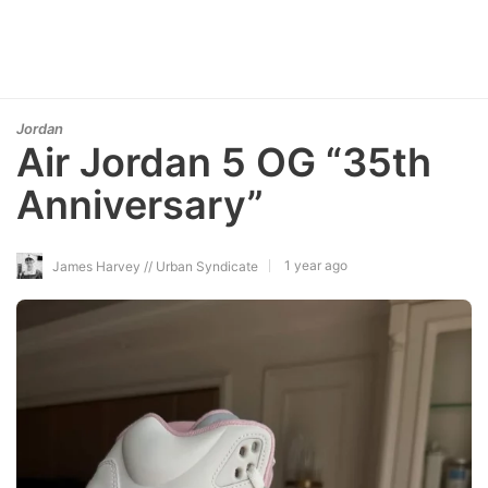
Jordan
Air Jordan 5 OG “35th
Anniversary”
1 year ago
James Harvey // Urban Syndicate