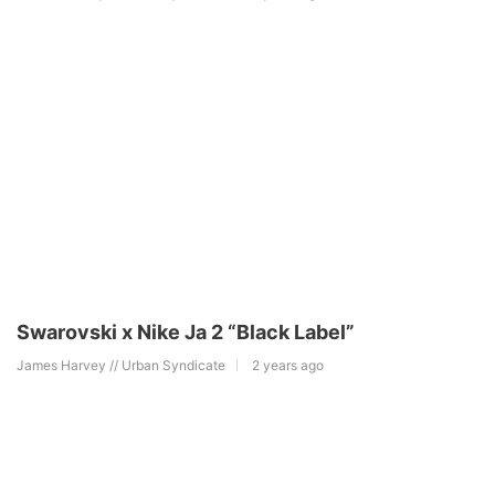
Swarovski x Nike Ja 2 “Black Label”
James Harvey // Urban Syndicate
2 years ago