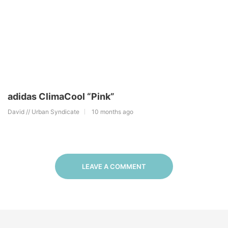
adidas ClimaCool “Pink”
David // Urban Syndicate
10 months ago
LEAVE A COMMENT