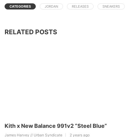
CATEGORIES
JORDAN
RELEASES
SNEAKERS
RELATED POSTS
Kith x New Balance 991v2 “Steel Blue”
James Harvey // Urban Syndicate
2 years ago