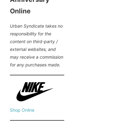
Online
Urban Syndicate takes no
responsibility for the
content on third-party /
external websites, and
may receive a commission
for any purchases made.
Shop Online