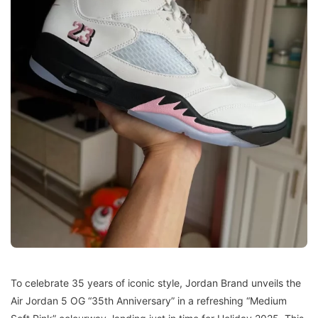
To celebrate 35 years of iconic style, Jordan Brand unveils the
Air Jordan 5 OG “35th Anniversary” in a refreshing “Medium