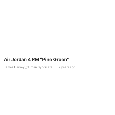
Air Jordan 4 RM “Pine Green”
James Harvey // Urban Syndicate
2 years ago