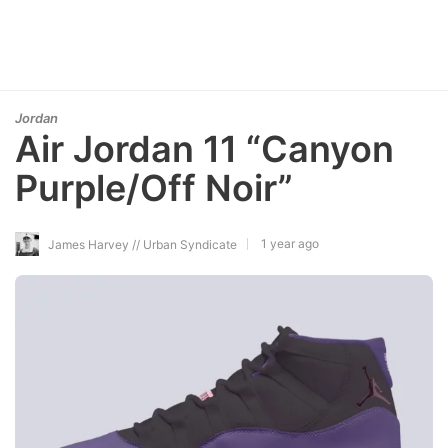
Jordan
Air Jordan 11 “Canyon
Purple/Off Noir”
1 year ago
James Harvey // Urban Syndicate