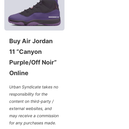
Buy Air Jordan
11 “Canyon
Purple/Off Noir”
Online
Urban Syndicate takes no
responsibility for the
content on third-party /
external websites, and
may receive a commission
for any purchases made.