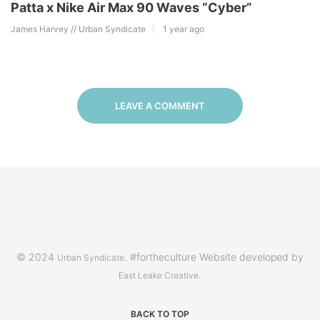
Patta x Nike Air Max 90 Waves “Cyber”
James Harvey // Urban Syndicate
1 year ago
LEAVE A COMMENT
© 2024
. #fortheculture Website developed by
Urban Syndicate
.
East Leake Creative
BACK TO TOP