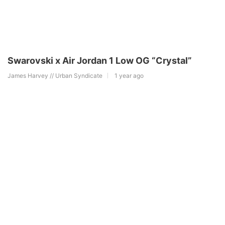
Swarovski x Air Jordan 1 Low OG “Crystal”
James Harvey // Urban Syndicate
1 year ago