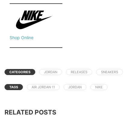
Shop Online
CATEGORIES
JORDAN
RELEASES
SNEAKERS
TAGS
AIR JORDAN 11
JORDAN
NIKE
RELATED POSTS