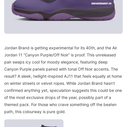
Jordan Brand is getting experimental for its 40th, and the Air
Jordan 11 “Canyon Purple/Off Noir” is proof. This unreleased
pair swaps icy cool for moody elegance, featuring deep
Canyon Purple panels paired with tonal Off Noir accents. The
result? A sleek, twilight-inspired AJ11 that feels equally at home
on winter streets or velvet ropes. While Jordan Brand hasn’t
confirmed anything yet, speculation suggests this could be one
of the most exclusive drops of the year, possibly part of a
themed pack. For those who crave something off the beaten
path, this colourway is pure gold.