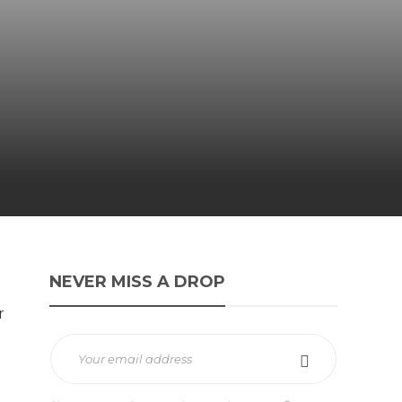
NEVER MISS A DROP
r