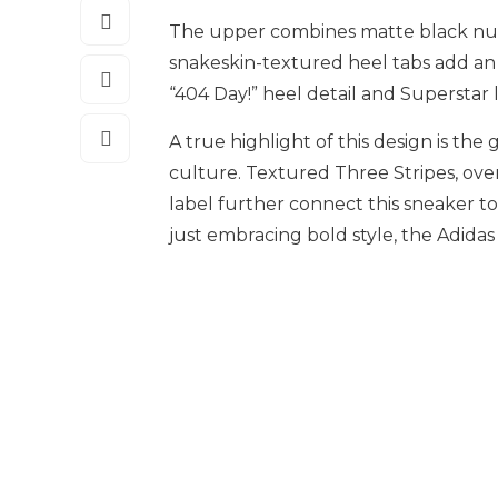
The upper combines matte black nubu
snakeskin-textured heel tabs add an 
“404 Day!” heel detail and Superstar 
A true highlight of this design is the
culture. Textured Three Stripes, ove
label further connect this sneaker to
just embracing bold style, the Adidas