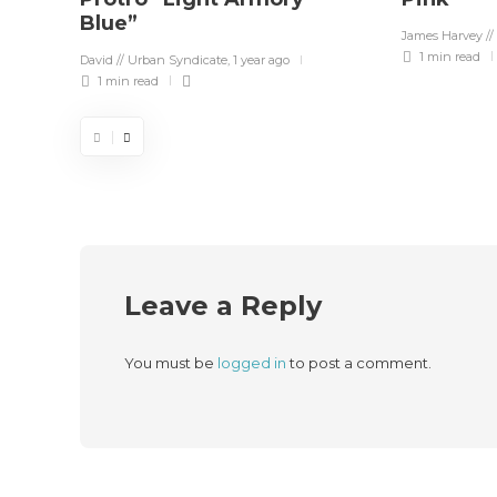
Blue”
James Harvey //
1 min
read
David // Urban Syndicate
,
1 year ago
1 min
read
Leave a Reply
You must be
logged in
to post a comment.