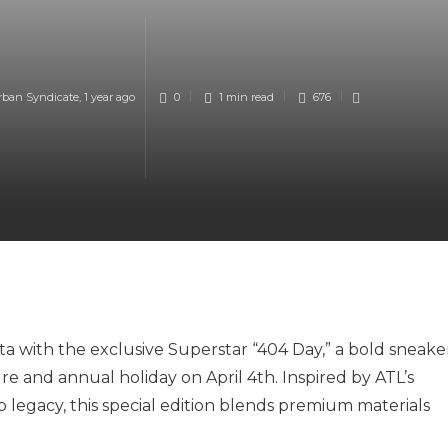
rban Syndicate
,
1 year ago
0
1 min
read
676
nta with the exclusive Superstar “404 Day,” a bold sneake
ure and annual holiday on April 4th. Inspired by ATL’s
op legacy, this special edition blends premium materials