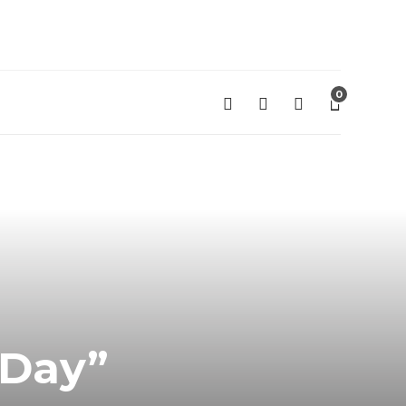
0
 Day”