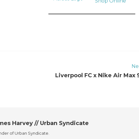
Shop Online
Ne
Liverpool FC x Nike Air Max 
mes Harvey // Urban Syndicate
der of Urban Syndicate.