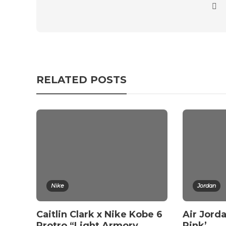
RELATED POSTS
Nike
Jordan
Caitlin Clark x Nike Kobe 6
Air Jorda
Protro “Light Armory
Pink’