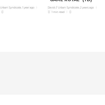
 Urban Syndicate
,
1 year ago
David // Urban Syndicate
,
2 years ago
1 min
read