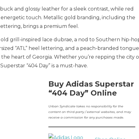
ck and glossy leather for a sleek contrast, while red
energetic touch. Metallic gold branding, including the
lettering, brings a premium feel.
 gold grill-inspired lace dubrae, a nod to Southern hip-ho
rsized “ATL” heel lettering, and a peach-branded tongue
 the heart of Georgia. Whether you’re repping the city o
 Superstar “404 Day” is a must-have.
Buy Adidas Superstar
“404 Day” Online
Urban Syndicate takes no responsibility for the
content on third-party / external websites, and may
receive a commission for any purchases made.