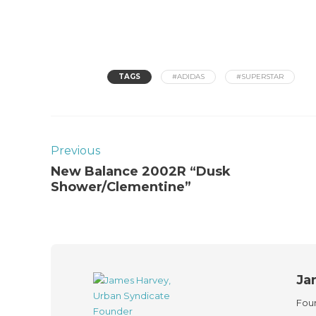
TAGS
#ADIDAS
#SUPERSTAR
Previous
New Balance 2002R “Dusk
Shower/Clementine”
Ja
Foun