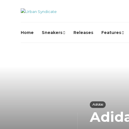
Home
Sneakers
Releases
Features
Adidas
Adid