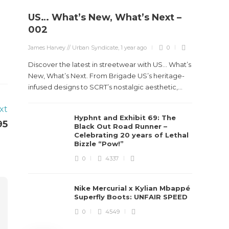
US… What’s New, What’s Next –
Stev
002
Boun
James Harvey // Urban Syndicate
,
1 year ago
0
True
Des
Discover the latest in streetwear with US... What’s
New, What’s Next. From Brigade US’s heritage-
James Ha
infused designs to SCRT’s nostalgic aesthetic,...
xt
Steven 
Hyphnt and Exhibit 69: The
visiona
95
Black Out Road Runner –
spans d
Celebrating 20 years of Lethal
Bizzle “Pow!”
0
4337
Nike Mercurial x Kylian Mbappé
Superfly Boots: UNFAIR SPEED
0
4549