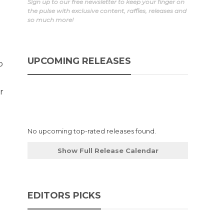
Sign up to our free newsletter to keep your finger on
the pulse with exclusive content, raffles, releases and
so much more!
UPCOMING RELEASES
p
r
No upcoming top-rated releases found.
Show Full Release Calendar
EDITORS PICKS