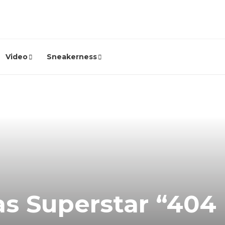
Video
Sneakerness
as Superstar “404