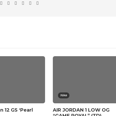
Nike
n 12 GS ‘Pearl
AIR JORDAN 1 LOW OG
“GAME ROYAL” (TD)