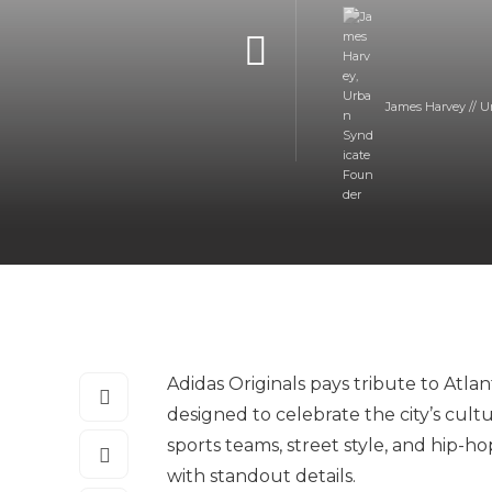
James Harvey // U
Adidas Originals pays tribute to Atla
designed to celebrate the city’s cult
sports teams, street style, and hip-h
with standout details.