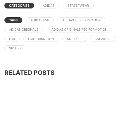
CATEGORIES
ADIDAS
STREETWEAR
TAGS
ADIDAS F50
ADIDAS F50 FORMOTION
ADIDAS ORIGINALS
ADIDAS ORIGINALS F50 FORMOTION
F50
F50 FORMOTION
SNEAKER
SNEAKERS
SP5DER
RELATED POSTS