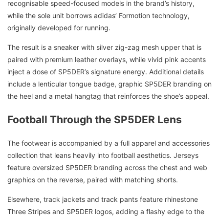
recognisable speed-focused models in the brand’s history,
while the sole unit borrows adidas’ Formotion technology,
originally developed for running.
The result is a sneaker with silver zig-zag mesh upper that is
paired with premium leather overlays, while vivid pink accents
inject a dose of SP5DER’s signature energy. Additional details
include a lenticular tongue badge, graphic SP5DER branding on
the heel and a metal hangtag that reinforces the shoe’s appeal.
Football Through the SP5DER Lens
The footwear is accompanied by a full apparel and accessories
collection that leans heavily into football aesthetics. Jerseys
feature oversized SP5DER branding across the chest and web
graphics on the reverse, paired with matching shorts.
Elsewhere, track jackets and track pants feature rhinestone
Three Stripes and SP5DER logos, adding a flashy edge to the