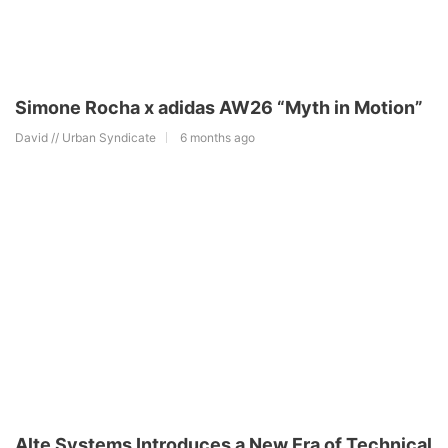
Simone Rocha x adidas AW26 “Myth in Motion”
David // Urban Syndicate
6 months ago
Alte Systems Introduces a New Era of Technical