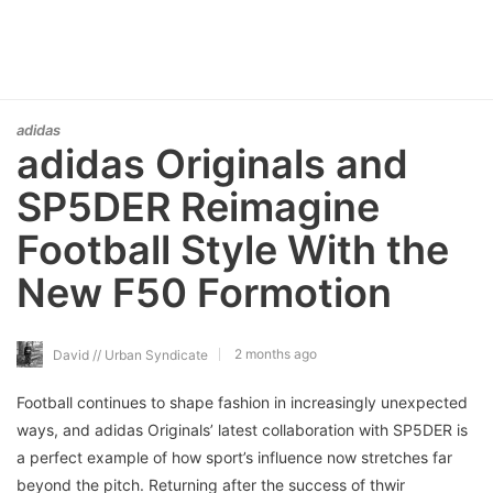
adidas
adidas Originals and
SP5DER Reimagine
Football Style With the
New F50 Formotion
2 months ago
David // Urban Syndicate
Football continues to shape fashion in increasingly unexpected
ways, and adidas Originals’ latest collaboration with SP5DER is
a perfect example of how sport’s influence now stretches far
beyond the pitch. Returning after the success of thwir