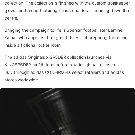
collection. The collection is finished with the custom goalkeeper
gloves and a cap featuring rhinestone details running down the
centre.
Bringing the campaign to life is Spanish football star Lamine
Yamal, who appears throughout the visual preparing for action
inside a fictional locker room.
The adidas Originals x SP5DER collection launches via
KINGSP5DER on 26 June before a wider global release on 1
July through adidas CONFIRMED, select retailers and adidas
stores worldwide.