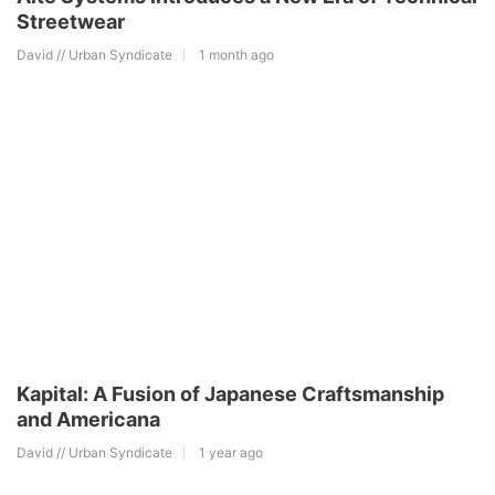
Streetwear
David // Urban Syndicate
1 month ago
Kapital: A Fusion of Japanese Craftsmanship
and Americana
David // Urban Syndicate
1 year ago