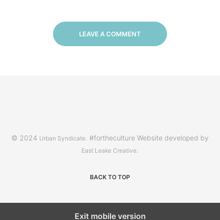
LEAVE A COMMENT
© 2024
. #fortheculture Website developed by
Urban Syndicate
.
East Leake Creative
BACK TO TOP
Exit mobile version