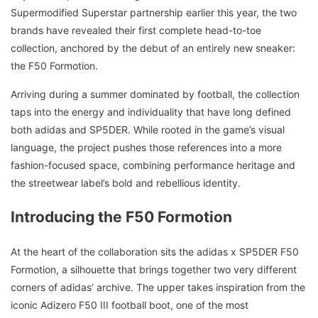
Supermodified Superstar partnership earlier this year, the two
brands have revealed their first complete head-to-toe
collection, anchored by the debut of an entirely new sneaker:
the F50 Formotion.
Arriving during a summer dominated by football, the collection
taps into the energy and individuality that have long defined
both adidas and SP5DER. While rooted in the game’s visual
language, the project pushes those references into a more
fashion-focused space, combining performance heritage and
the streetwear label’s bold and rebellious identity.
Introducing the F50 Formotion
At the heart of the collaboration sits the adidas x SP5DER F50
Formotion, a silhouette that brings together two very different
corners of adidas’ archive. The upper takes inspiration from the
iconic Adizero F50 III football boot, one of the most