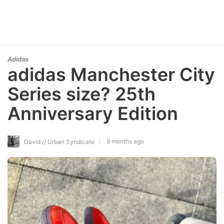
Adidas
adidas Manchester City
Series size? 25th
Anniversary Edition
9 months ago
David // Urban Syndicate