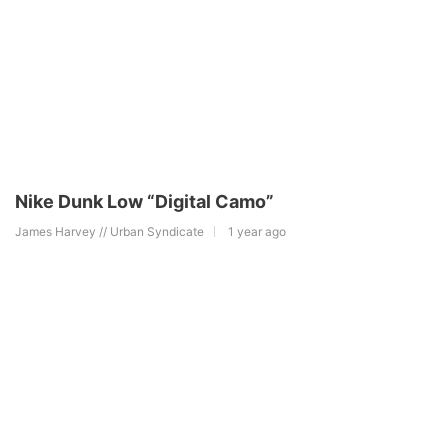
Nike Dunk Low “Digital Camo”
James Harvey // Urban Syndicate
1 year ago