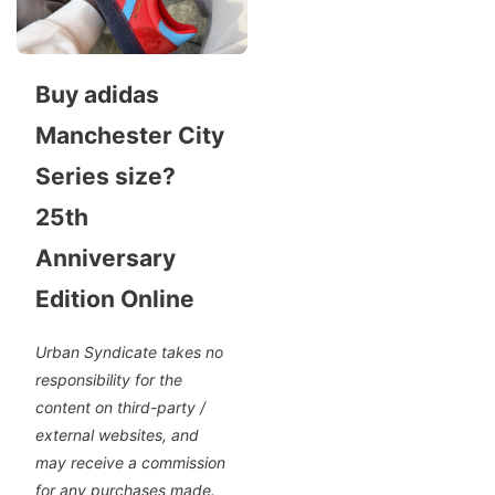
Buy adidas
Manchester City
Series size?
25th
Anniversary
Edition Online
Urban Syndicate takes no
responsibility for the
content on third-party /
external websites, and
may receive a commission
for any purchases made.