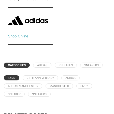
Shop Online
CATEGORIES
ADIDAS
RELEASES
SNEAKERS
TAGS
25TH ANNIVERSARY
ADIDAS
ADIDAS MANCHESTER
MANCHESTER
SIZE?
SNEAKER
SNEAKERS