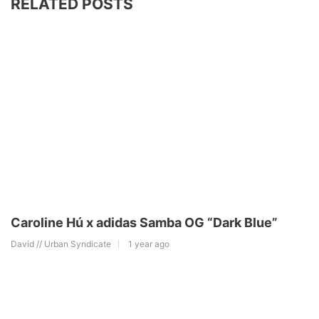
RELATED POSTS
Caroline Hú x adidas Samba OG “Dark Blue”
David // Urban Syndicate
1 year ago