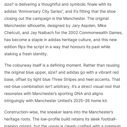
size? is delivering a thoughtful and symbolic finale with its
adidas “Anniversary City Series”, and it’s fitting that the shoe
closing out the campaign is the Manchester. The original
Manchester silhouette, designed by Jary Aspden, Mike
Chetcuti, and Jay Nalbach for the 2002 Commonwealth Games,
has become a staple in adidas heritage culture, and this new
edition flips the script in a way that honours its past while
staking a fresh identity.
The colourway itself is a defining moment. Rather than reusing
the original blue upper, size? and adidas go with a vibrant red
base, offset by light blue Three Stripes and heel accents. That
red-blue combination isn’t arbitrary, it’s a direct visual nod that
resonates with Manchester’s sporting DNA and aligns
intriguingly with Manchester United’s 2025–26 home kit.
Construction-wise, the sneaker leans into the Manchester’s
heritage roots. The low-profile build retains its sleek football-
training origins, but the upper is clearly crafted with a premium