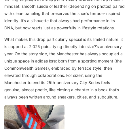
mindset: smooth suede or leather (depending on photos) paired
with clean paneling that preserves the shoe’s terrace-inspired
identity. It’s a silhouette that always had performance in its
DNA, but now reads just as powerfully in lifestyle rotations.
What makes this drop particularly special is its limited nature: it
is capped at 2,025 pairs, tying directly into size?’s anniversary
year. On the story side, the Manchester has always occupied a
unique space in adidas lore: born from a sporting moment (the
Commonwealth Games), embraced by terrace style, then
elevated through collaborations. For size?, using the
Manchester to end its 25th-anniversary City Series feels
genuine, almost poetic, like closing a chapter in a book that’s
always been written around sneakers, cities, and subculture.