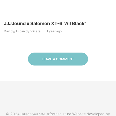
JJJJound x Salomon XT-6 “All Black”
David // Urban Syndicate
1 year ago
LEAVE A COMMENT
© 2024
. #fortheculture Website developed by
Urban Syndicate