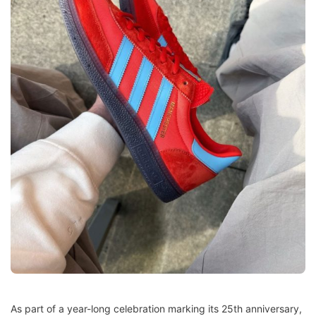
As part of a year-long celebration marking its 25th anniversary,