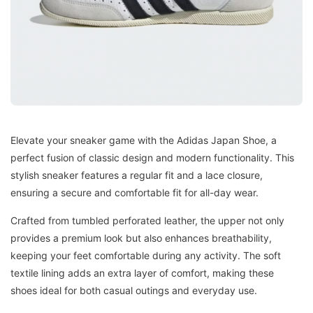
Elevate your sneaker game with the Adidas Japan Shoe, a
perfect fusion of classic design and modern functionality. This
stylish sneaker features a regular fit and a lace closure,
ensuring a secure and comfortable fit for all-day wear.
Crafted from tumbled perforated leather, the upper not only
provides a premium look but also enhances breathability,
keeping your feet comfortable during any activity. The soft
textile lining adds an extra layer of comfort, making these
shoes ideal for both casual outings and everyday use.