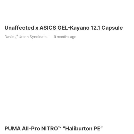
Unaffected x ASICS GEL-Kayano 12.1 Capsule
David // Urban Syndicate
9 months ago
PUMA All-Pro NITRO™ “Haliburton PE”