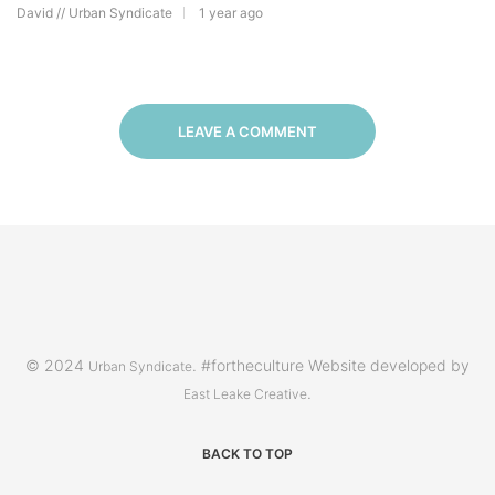
David // Urban Syndicate
1 year ago
LEAVE A COMMENT
© 2024
. #fortheculture Website developed by
Urban Syndicate
.
East Leake Creative
BACK TO TOP