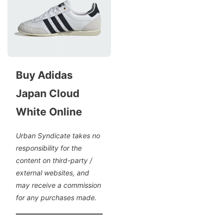
Buy Adidas
Japan Cloud
White Online
Urban Syndicate takes no
responsibility for the
content on third-party /
external websites, and
may receive a commission
for any purchases made.