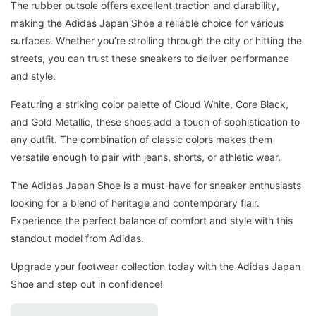
The rubber outsole offers excellent traction and durability,
making the Adidas Japan Shoe a reliable choice for various
surfaces. Whether you’re strolling through the city or hitting the
streets, you can trust these sneakers to deliver performance
and style.
Featuring a striking color palette of Cloud White, Core Black,
and Gold Metallic, these shoes add a touch of sophistication to
any outfit. The combination of classic colors makes them
versatile enough to pair with jeans, shorts, or athletic wear.
The Adidas Japan Shoe is a must-have for sneaker enthusiasts
looking for a blend of heritage and contemporary flair.
Experience the perfect balance of comfort and style with this
standout model from Adidas.
Upgrade your footwear collection today with the Adidas Japan
Shoe and step out in confidence!