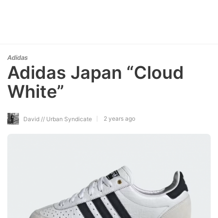
Adidas
Adidas Japan “Cloud
White”
2 years ago
David // Urban Syndicate