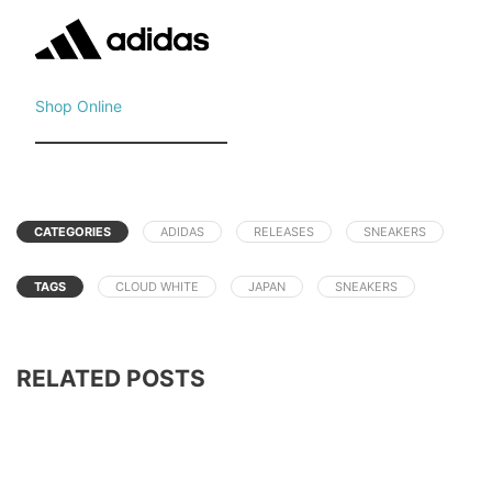
Shop Online
CATEGORIES
ADIDAS
RELEASES
SNEAKERS
TAGS
CLOUD WHITE
JAPAN
SNEAKERS
RELATED POSTS