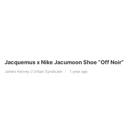
Jacquemus x Nike Jacumoon Shoe “Off Noir”
James Harvey // Urban Syndicate
1 year ago