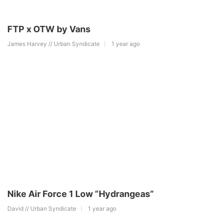
FTP x OTW by Vans
James Harvey // Urban Syndicate
1 year ago
Nike Air Force 1 Low “Hydrangeas”
David // Urban Syndicate
1 year ago