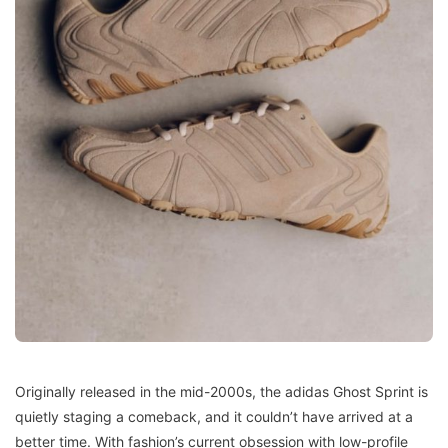
Originally released in the mid-2000s, the adidas Ghost Sprint is
quietly staging a comeback, and it couldn’t have arrived at a
better time. With fashion’s current obsession with low-profile