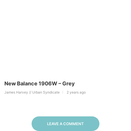
New Balance 1906W – Grey
James Harvey // Urban Syndicate
2 years ago
LEAVE A COMMENT