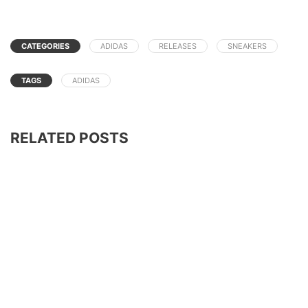
CATEGORIES
ADIDAS
RELEASES
SNEAKERS
TAGS
ADIDAS
RELATED POSTS