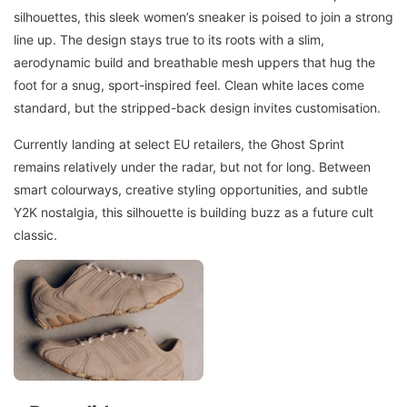
silhouettes, this sleek women’s sneaker is poised to join a strong
line up. The design stays true to its roots with a slim,
aerodynamic build and breathable mesh uppers that hug the
foot for a snug, sport-inspired feel. Clean white laces come
standard, but the stripped-back design invites customisation.
Currently landing at select EU retailers, the Ghost Sprint
remains relatively under the radar, but not for long. Between
smart colourways, creative styling opportunities, and subtle
Y2K nostalgia, this silhouette is building buzz as a future cult
classic.