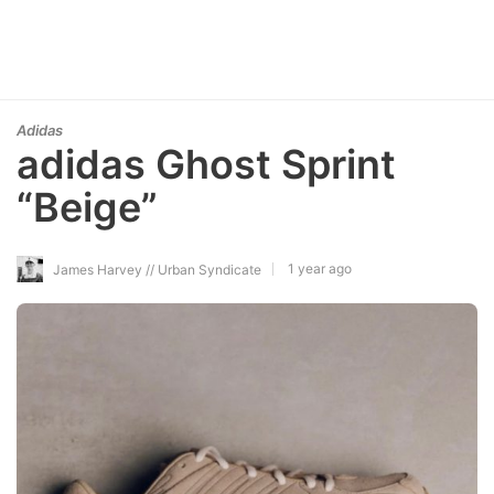
Adidas
adidas Ghost Sprint
“Beige”
1 year ago
James Harvey // Urban Syndicate