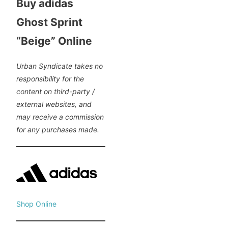
Buy adidas
Ghost Sprint
“Beige” Online
Urban Syndicate takes no
responsibility for the
content on third-party /
external websites, and
may receive a commission
for any purchases made.
Shop Online