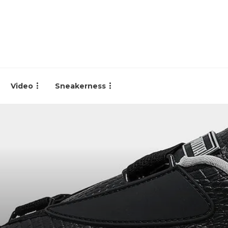
Video
Sneakerness