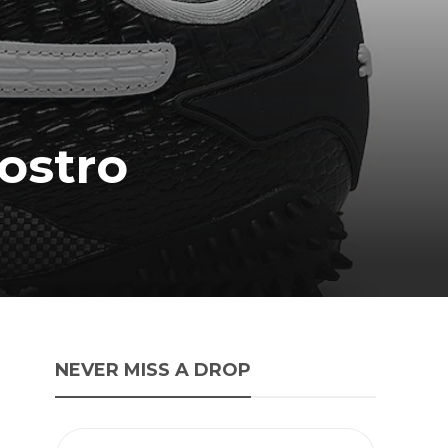
ostro
NEVER MISS A DROP
-