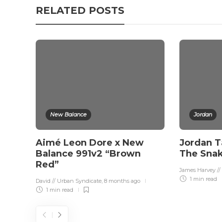
RELATED POSTS
New Balance
Jordan
Aimé Leon Dore x New
Jordan T
Balance 991v2 “Brown
The Sna
Red”
James Harvey //
1 min
read
David // Urban Syndicate
,
8 months ago
1 min
read