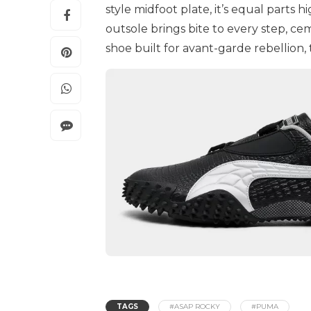
style midfoot plate, it’s equal parts 
outsole brings bite to every step, ceme
shoe built for avant-garde rebellion, thi
TAGS
#ASAP ROCKY
#PUMA