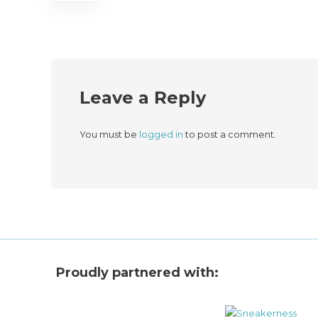
Leave a Reply
You must be
logged in
to post a comment.
Proudly partnered with: