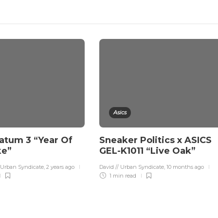
Asics
atum 3 “Year Of
Sneaker Politics x ASICS
ke”
GEL-K1011 “Live Oak”
 Urban Syndicate
,
2 years ago
David // Urban Syndicate
,
10 months ago
1 min
read