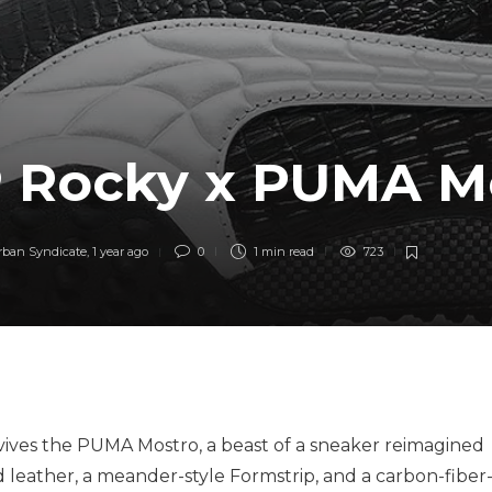
 Rocky x PUMA M
rban Syndicate
,
1 year ago
0
1 min
read
723
vives the PUMA Mostro, a beast of a sneaker reimagined
d leather, a meander-style Formstrip, and a carbon-fiber