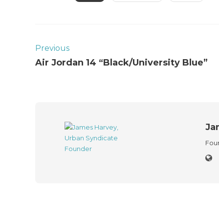
Previous
Air Jordan 14 “Black/University Blue”
Ja
Foun