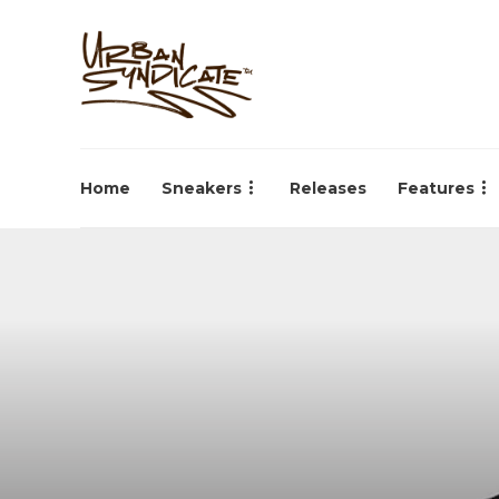
Home
Sneakers
Releases
Features