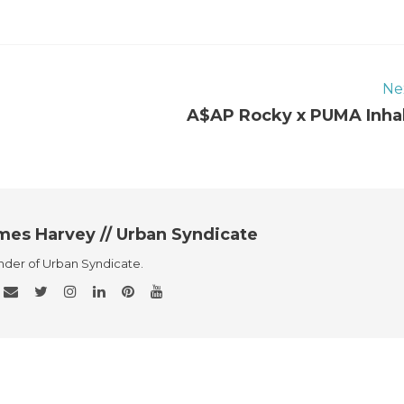
Ne
A$AP Rocky x PUMA Inha
mes Harvey // Urban Syndicate
der of Urban Syndicate.