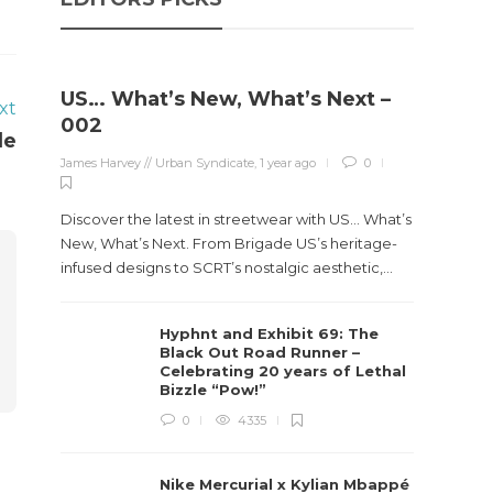
US… What’s New, What’s Next –
xt
Stev
002
le
Boun
James Harvey // Urban Syndicate
,
1 year ago
0
True
Des
Discover the latest in streetwear with US... What’s
James Ha
New, What’s Next. From Brigade US’s heritage-
infused designs to SCRT’s nostalgic aesthetic,...
Steven 
visiona
Hyphnt and Exhibit 69: The
spans d
Black Out Road Runner –
Celebrating 20 years of Lethal
Bizzle “Pow!”
0
4335
Nike Mercurial x Kylian Mbappé