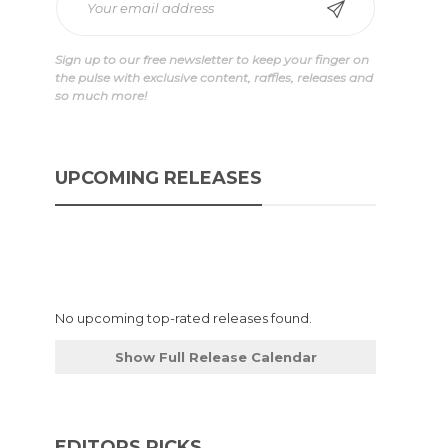
Sign up to our free newsletter to keep your finger on
the pulse with exclusive content, raffles, releases and
so much more!
UPCOMING RELEASES
No upcoming top-rated releases found.
Show Full Release Calendar
EDITORS PICKS