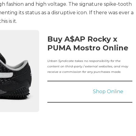
high fashion and high voltage. The signature spike-tooth
nting its status as a disruptive icon. If there was ever a
s is it.
Buy A$AP Rocky x
PUMA Mostro Online
Urban Syndicate takes no responsibility for the
content on third-party / external websites, and may
receive a commission for any purchases made.
Shop Online