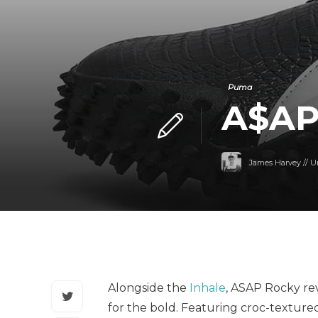
Puma
A$AP
James Harvey // U
Alongside the
Inhale
, ASAP Rocky re
for the bold. Featuring croc-texture