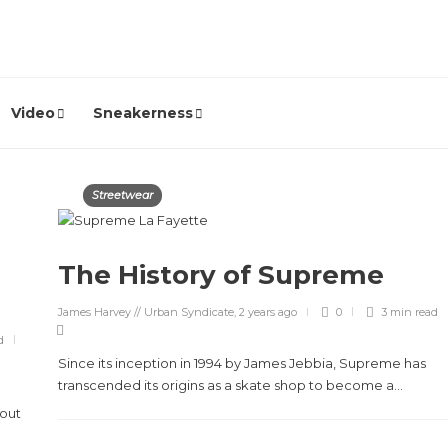
Video
Sneakerness
Streetwear
The History of Supreme
James Harvey // Urban Syndicate
,
2 years ago
0
3 min
read
d
Since its inception in 1994 by James Jebbia, Supreme has
transcended its origins as a skate shop to become a...
hout