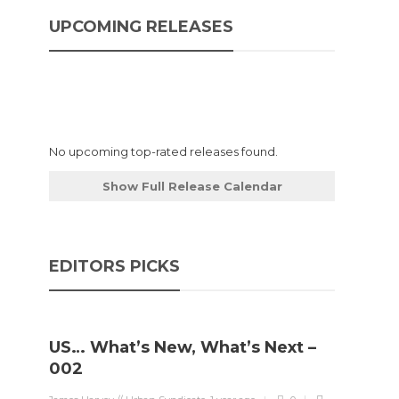
UPCOMING RELEASES
No upcoming top-rated releases found.
Show Full Release Calendar
EDITORS PICKS
US… What’s New, What’s Next –
002