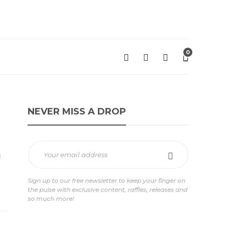
0
NEVER MISS A DROP
Sign up to our free newsletter to keep your finger on
the pulse with exclusive content, raffles, releases and
so much more!