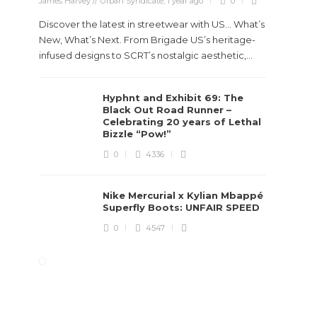
James Harvey // Urban Syndicate
,
1 year ago
0
Discover the latest in streetwear with US... What’s
New, What’s Next. From Brigade US’s heritage-
infused designs to SCRT’s nostalgic aesthetic,...
Hyphnt and Exhibit 69: The
Black Out Road Runner –
Celebrating 20 years of Lethal
Bizzle “Pow!”
0
4336
Nike Mercurial x Kylian Mbappé
Superfly Boots: UNFAIR SPEED
0
4547