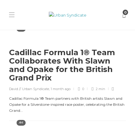
0
Art
Cadillac Formula 1® Team
Collaborates With Slawn
and Opake for the British
Grand Prix
David // Urban Syndicate
,
1 month ago
0
2 min
Cadillac Formula 1® Team partners with British artists Slawn and
Opake for a Silverstone-inspired race poster, celebrating the British
Grand...
Art