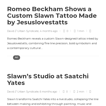
Romeo Beckham Shows a
Custom Slawn Tattoo Made
by Jesuslovestatts
David // Urban Syndicate
,
4 months ago
0
1 min
Romeo Beckham reveals a custom Slawn-designed tattoo inked by
Jesuslovestatts, combining fine line precision, bold symbolism and
a contemporary cultural...
Art
Slawn’s Studio at Saatchi
Yates
David // Urban Syndicate
,
6 months ago
0
2 min
Slawn transforms Saatchi Yates into a live studio, collapsing the line
between making and exhibiting through painting, music and