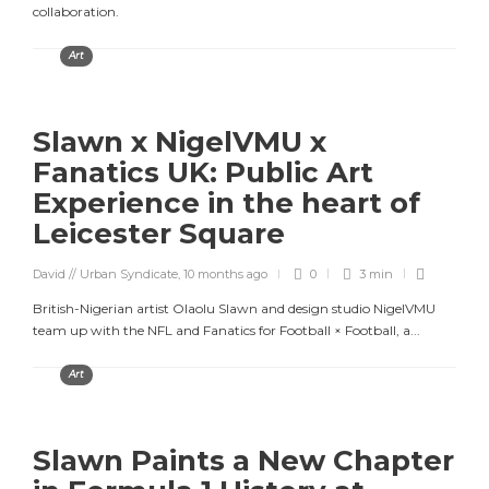
collaboration.
Art
Slawn x NigelVMU x
Fanatics UK: Public Art
Experience in the heart of
Leicester Square
David // Urban Syndicate
,
10 months ago
0
3 min
British-Nigerian artist Olaolu Slawn and design studio NigelVMU
team up with the NFL and Fanatics for Football × Football, a...
Art
Slawn Paints a New Chapter