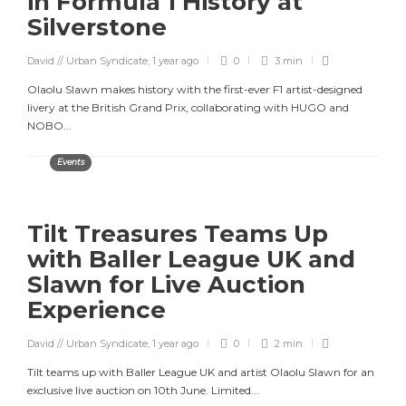
in Formula 1 History at
Silverstone
David // Urban Syndicate
,
1 year ago
0
3 min
Olaolu Slawn makes history with the first-ever F1 artist-designed
livery at the British Grand Prix, collaborating with HUGO and
NOBO...
Events
Tilt Treasures Teams Up
with Baller League UK and
Slawn for Live Auction
Experience
David // Urban Syndicate
,
1 year ago
0
2 min
Tilt teams up with Baller League UK and artist Olaolu Slawn for an
exclusive live auction on 10th June. Limited...