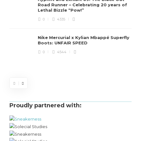
Road Runner – Celebrating 20 years of
Lethal Bizzle “Pow!”
0
4335
Nike Mercurial x Kylian Mbappé Superfly
Boots: UNFAIR SPEED
J
0
4544
S
d
Proudly partnered with: