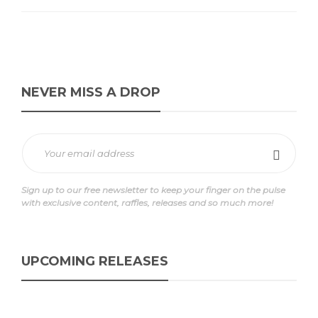
NEVER MISS A DROP
Sign up to our free newsletter to keep your finger on the pulse
with exclusive content, raffles, releases and so much more!
UPCOMING RELEASES