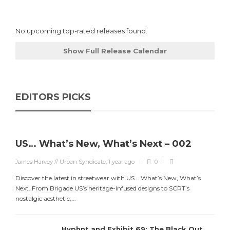
No upcoming top-rated releases found.
Show Full Release Calendar
EDITORS PICKS
US… What’s New, What’s Next – 002
James Harvey // Urban Syndicate
,
1 year ago
0
Discover the latest in streetwear with US... What’s New, What’s
Next. From Brigade US’s heritage-infused designs to SCRT’s
nostalgic aesthetic,...
Hyphnt and Exhibit 69: The Black Out