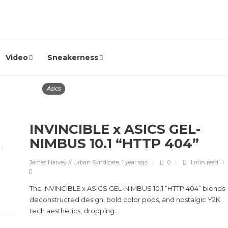
Video
Sneakerness
Asics
INVINCIBLE x ASICS GEL-
NIMBUS 10.1 “HTTP 404”
James Harvey // Urban Syndicate
,
1 year ago
0
1 min
read
The INVINCIBLE x ASICS GEL-NIMBUS 10.1 “HTTP 404” blends
deconstructed design, bold color pops, and nostalgic Y2K
tech aesthetics, dropping...