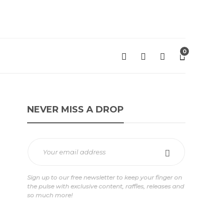
0
NEVER MISS A DROP
Sign up to our free newsletter to keep your finger on
the pulse with exclusive content, raffles, releases and
so much more!