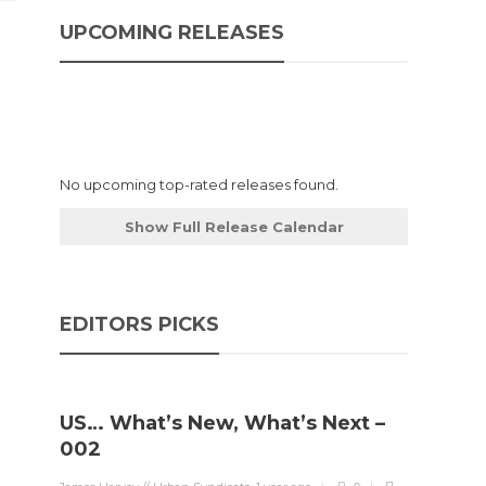
UPCOMING RELEASES
No upcoming top-rated releases found.
Show Full Release Calendar
EDITORS PICKS
US… What’s New, What’s Next –
002