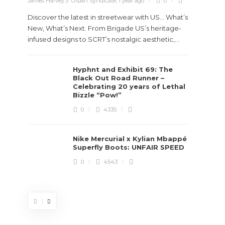
James Harvey // Urban Syndicate
,
1 year ago
0
Discover the latest in streetwear with US... What’s
New, What’s Next. From Brigade US’s heritage-
infused designs to SCRT’s nostalgic aesthetic,...
Hyphnt and Exhibit 69: The
Stev
Black Out Road Runner –
Boun
Celebrating 20 years of Lethal
True
Bizzle “Pow!”
Des
0
4335
James Ha
Nike Mercurial x Kylian Mbappé
Superfly Boots: UNFAIR SPEED
Steven 
0
4543
visiona
spans d