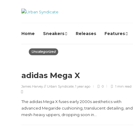
Home
Sneakers
Releases
Features
Uncategorized
adidas Mega X
James Harvey // Urban Syndicate
,
1 year ago
0
1 min
read
The adidas Mega X fuses early 2000s aesthetics with
advanced Megaride cushioning, translucent detailing, and
mesh-heavy uppers, dropping soon in...