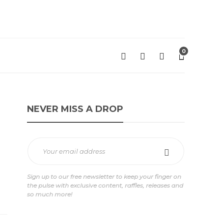
0
NEVER MISS A DROP
Sign up to our free newsletter to keep your finger on
the pulse with exclusive content, raffles, releases and
so much more!