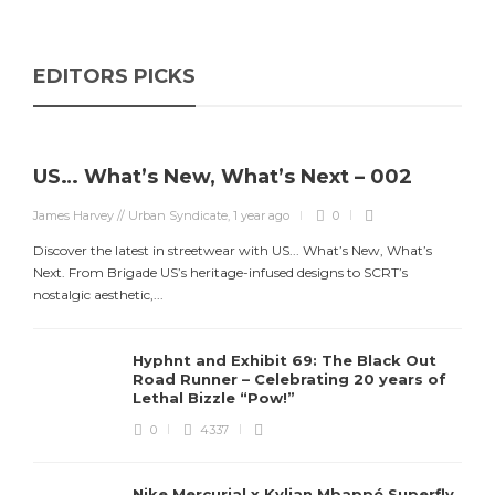
EDITORS PICKS
US… What’s New, What’s Next – 002
James Harvey // Urban Syndicate
,
1 year ago
0
Discover the latest in streetwear with US... What’s New, What’s
Next. From Brigade US’s heritage-infused designs to SCRT’s
nostalgic aesthetic,...
Hyphnt and Exhibit 69: The Black Out
Road Runner – Celebrating 20 years of
Lethal Bizzle “Pow!”
0
4337
Nike Mercurial x Kylian Mbappé Superfly