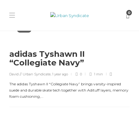
0
Adidas
adidas Tyshawn II
“Collegiate Navy”
David // Urban Syndicate
,
1 year ago
0
1 min
The adidas Tyshawn II “Collegiate Navy” brings varsity-inspired
suede and durable skate tech together with Adituff layers, memory
foam cushioning,...