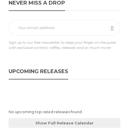
NEVER MISS A DROP
Sign up to our free newsletter to keep your finger on the pulse
with exclusive content, raffles, releases and so much more!
UPCOMING RELEASES
No upcoming top-rated releases found.
Show Full Release Calendar