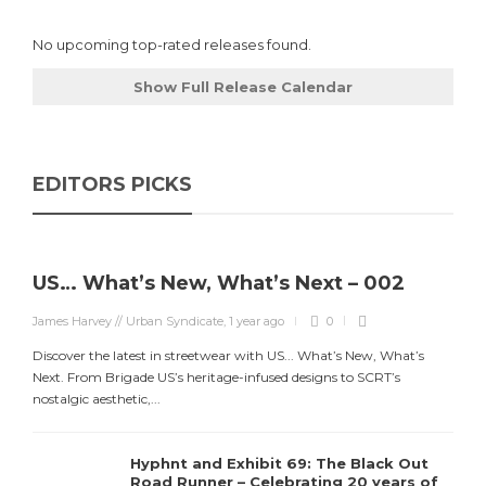
No upcoming top-rated releases found.
Show Full Release Calendar
EDITORS PICKS
US… What’s New, What’s Next – 002
James Harvey // Urban Syndicate
,
1 year ago
0
Discover the latest in streetwear with US... What’s New, What’s
Next. From Brigade US’s heritage-infused designs to SCRT’s
nostalgic aesthetic,...
Hyphnt and Exhibit 69: The Black Out
Road Runner – Celebrating 20 years of