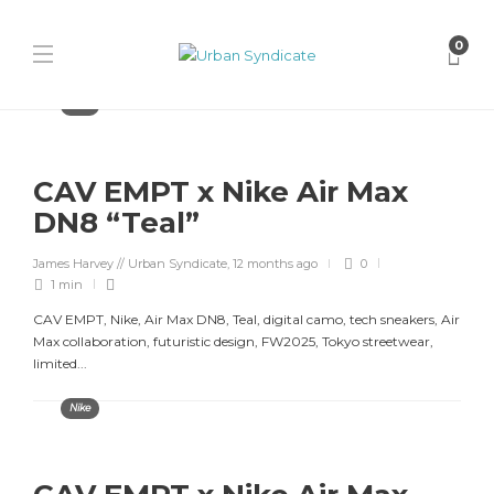
0
Nike
CAV EMPT x Nike Air Max
DN8 “Teal”
James Harvey // Urban Syndicate
,
12 months ago
0
1 min
CAV EMPT, Nike, Air Max DN8, Teal, digital camo, tech sneakers, Air
Max collaboration, futuristic design, FW2025, Tokyo streetwear,
limited...
Nike