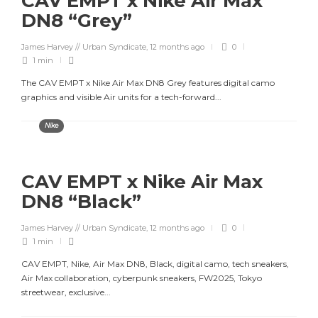
CAV EMPT x Nike Air Max
DN8 “Grey”
James Harvey // Urban Syndicate
,
12 months ago
0
1 min
The CAV EMPT x Nike Air Max DN8 Grey features digital camo
graphics and visible Air units for a tech-forward...
Nike
CAV EMPT x Nike Air Max
DN8 “Black”
James Harvey // Urban Syndicate
,
12 months ago
0
1 min
CAV EMPT, Nike, Air Max DN8, Black, digital camo, tech sneakers,
Air Max collaboration, cyberpunk sneakers, FW2025, Tokyo
streetwear, exclusive...