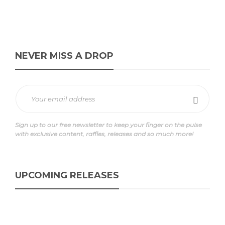
NEVER MISS A DROP
Sign up to our free newsletter to keep your finger on the pulse
with exclusive content, raffles, releases and so much more!
UPCOMING RELEASES