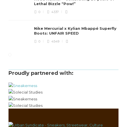
Lethal Bizzle “Pow!”
0
4337
Nike Mercurial x Kylian Mbappé Superfly
Boots: UNFAIR SPEED
0
4549
Proudly partnered with: