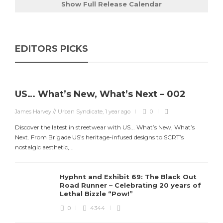
Show Full Release Calendar
EDITORS PICKS
US… What’s New, What’s Next – 002
James Harvey // Urban Syndicate
,
1 year ago
0
Discover the latest in streetwear with US... What’s New, What’s
Next. From Brigade US’s heritage-infused designs to SCRT’s
nostalgic aesthetic,...
Hyphnt and Exhibit 69: The Black Out
Road Runner – Celebrating 20 years of
Lethal Bizzle “Pow!”
0
4344