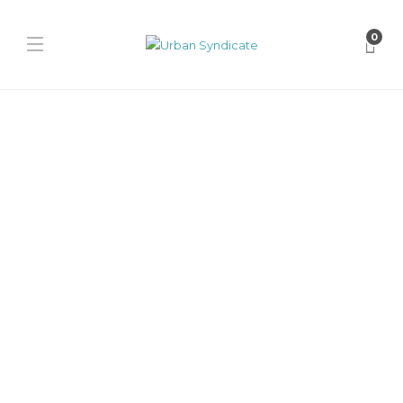
0
Features
Behind the Design of the
Lacoste Spinor: A Bold Step
Forward in Streetwear
James Harvey // Urban Syndicate
,
1 year ago
0
11 min
The Lacoste Spinor blends heritage, innovation, and subcultural
influence to redefine the brand’s place in streetwear. A bold step
forward...