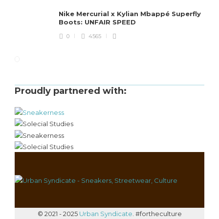
Nike Mercurial x Kylian Mbappé Superfly
Boots: UNFAIR SPEED
0
4565
Proudly partnered with:
© 2021 - 2025
Urban Syndicate
. #fortheculture