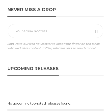
NEVER MISS A DROP
Sign up to our free newsletter to keep your finger on the pulse
with exclusive content, raffles, releases and so much more!
UPCOMING RELEASES
No upcoming top-rated releases found.