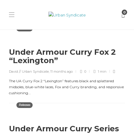
0
Releases
Under Armour Curry Fox 2
“Lexington”
David // Urban Syndicate
,
11 months ago
0
1 min
The UA Curry Fox 2 “Lexington” features black and splattered
midsoles, blue-white laces, Fox and Curry branding, and responsive
cushioning...
Releases
Under Armour Curry Series