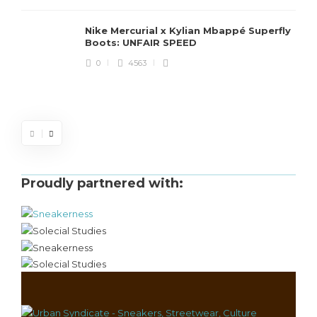
Nike Mercurial x Kylian Mbappé Superfly
Boots: UNFAIR SPEED
J
0
4563
S
d
Proudly partnered with: