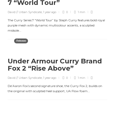
7 “World Tour”
David // Urban Syndicate
,
1 year ago
0
1 min
The Curry Series 7 “World Tour” by Steph Curry features bold royal
purple mesh with dynamic multicolour accents, a sculpted
midsole...
Releases
Under Armour Curry Brand
Fox 2 “Rise Above”
David // Urban Syndicate
,
1 year ago
0
1 min
De’Aaron Fox’s second signature shoe, the Curry Fox 2, builds on
the original with sculpted heel support, UA Flow foam...