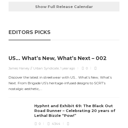
Show Full Release Calendar
EDITORS PICKS
US… What’s New, What’s Next – 002
James Harvey // Urban Syndicate
,
1 year ago
0
Discover the latest in streetwear with US... What’s New, What’s
Next. From Brigade US’s heritage-infused designs to SCRT’s
nostalgic aesthetic,...
Hyphnt and Exhibit 69: The Black Out
Road Runner – Celebrating 20 years of
Lethal Bizzle “Pow!”
0
4344