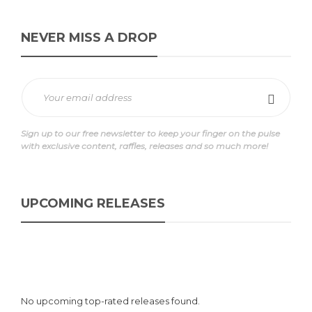
NEVER MISS A DROP
Sign up to our free newsletter to keep your finger on the pulse
with exclusive content, raffles, releases and so much more!
UPCOMING RELEASES
No upcoming top-rated releases found.