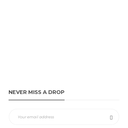
Squid Game x PUMA Easy
Rider “Alpine Snow/Dark
Myrtle-Club Red”
James Harvey // Urban Syndicate
,
1 year ago
0
1 min
The Squid Game x PUMA Easy Rider in Alpine Snow/Dark Myrtle-
Club Red, featuring rope-style laces, retro suede, and Cheol-Su’s
face...
NEVER MISS A DROP