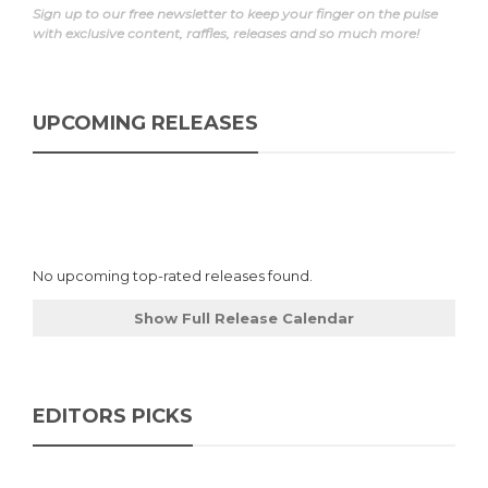
Sign up to our free newsletter to keep your finger on the pulse
with exclusive content, raffles, releases and so much more!
UPCOMING RELEASES
No upcoming top-rated releases found.
Show Full Release Calendar
EDITORS PICKS