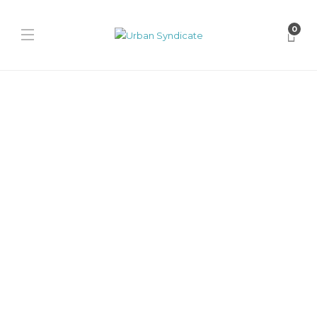
0
Puma
Squid Game x Puma
Palermo “Navy/Bright
Melon”
James Harvey // Urban Syndicate
,
1 year ago
0
1 min
Explore the Squid Game x PUMA Palermo in PUMA Navy/Bright
Melon, featuring bright pink details, lace charms, and bold
textures...
Puma