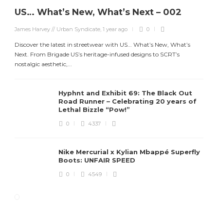
US… What’s New, What’s Next – 002
James Harvey // Urban Syndicate
,
1 year ago
0
Discover the latest in streetwear with US... What’s New, What’s
Next. From Brigade US’s heritage-infused designs to SCRT’s
nostalgic aesthetic,...
Hyphnt and Exhibit 69: The Black Out
Road Runner – Celebrating 20 years of
Lethal Bizzle “Pow!”
0
4337
Nike Mercurial x Kylian Mbappé Superfly
Boots: UNFAIR SPEED
0
4549