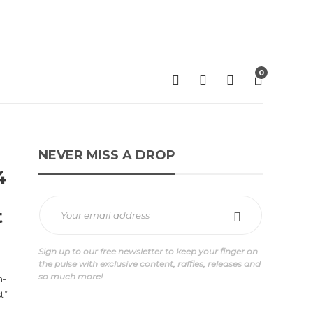
0
NEVER MISS A DROP
4
t
Sign up to our free newsletter to keep your finger on
the pulse with exclusive content, raffles, releases and
so much more!
h-
t”