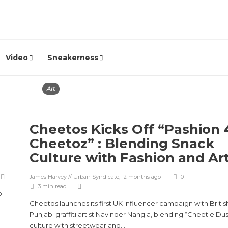
Video
Sneakerness
Art
Cheetos Kicks Off “Pashion 
Cheetoz” : Blending Snack
Culture with Fashion and Ar
James Harvey // Urban Syndicate
,
12 months ago
0
3 min
read
o
Cheetos launches its first UK influencer campaign with Britis
Punjabi graffiti artist Navinder Nangla, blending “Cheetle Dus
culture with streetwear and...