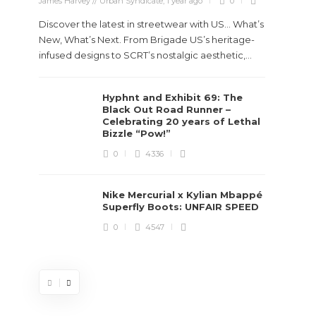
James Harvey // Urban Syndicate
,
1 year ago
0
Discover the latest in streetwear with US... What’s
New, What’s Next. From Brigade US’s heritage-
infused designs to SCRT’s nostalgic aesthetic,...
Hyphnt and Exhibit 69: The
Stev
Black Out Road Runner –
Boun
Celebrating 20 years of Lethal
True
Bizzle “Pow!”
Des
0
4336
James Ha
Nike Mercurial x Kylian Mbappé
Superfly Boots: UNFAIR SPEED
Steven 
0
4547
visiona
spans d