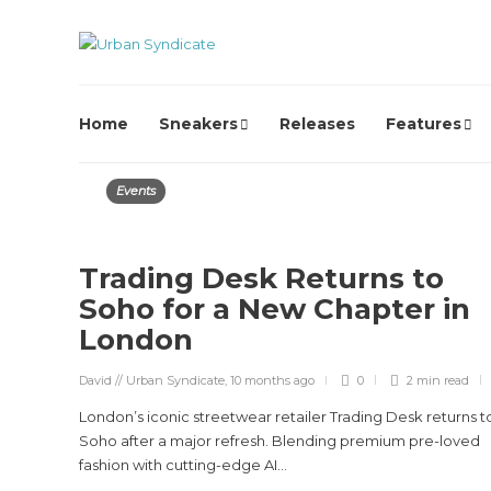
Home
Sneakers
Releases
Features
Events
Trading Desk Returns to
Soho for a New Chapter in
London
David // Urban Syndicate
,
10 months ago
0
2 min
read
London’s iconic streetwear retailer Trading Desk returns t
Soho after a major refresh. Blending premium pre-loved
fashion with cutting-edge AI...