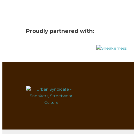
Proudly partnered with: