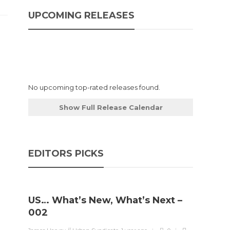
UPCOMING RELEASES
No upcoming top-rated releases found.
Show Full Release Calendar
EDITORS PICKS
US… What’s New, What’s Next –
002