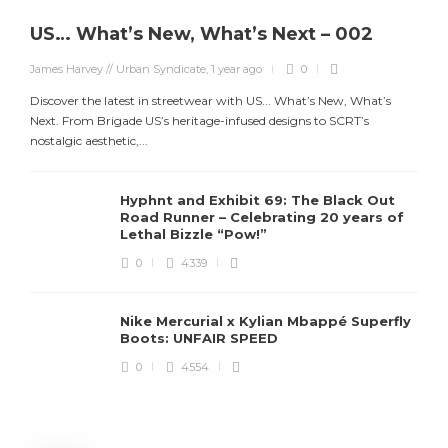
US… What’s New, What’s Next – 002
James Harvey // Urban Syndicate
,
1 year ago
0
Discover the latest in streetwear with US... What’s New, What’s
Next. From Brigade US’s heritage-infused designs to SCRT’s
nostalgic aesthetic,...
Hyphnt and Exhibit 69: The Black Out
Road Runner – Celebrating 20 years of
Lethal Bizzle “Pow!”
0
4339
Nike Mercurial x Kylian Mbappé Superfly
Boots: UNFAIR SPEED
J
0
4554
S
d