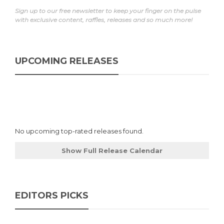
Sign up to our free newsletter to keep your finger on the pulse
with exclusive content, raffles, releases and so much more!
UPCOMING RELEASES
No upcoming top-rated releases found.
Show Full Release Calendar
EDITORS PICKS