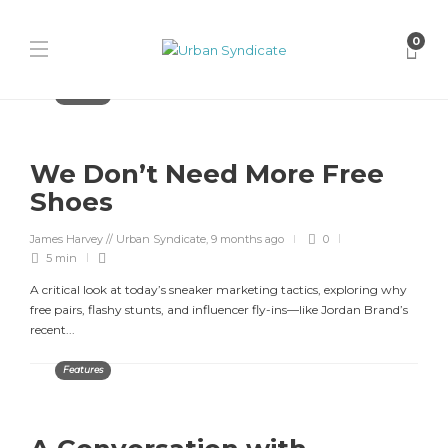
0
Features
We Don’t Need More Free
Shoes
James Harvey // Urban Syndicate
,
9 months ago
0
5 min
A critical look at today’s sneaker marketing tactics, exploring why
free pairs, flashy stunts, and influencer fly-ins—like Jordan Brand’s
recent...
Features