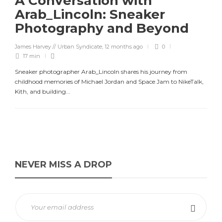
A Conversation with
Arab_Lincoln: Sneaker
Photography and Beyond
James Harvey // Urban Syndicate
,
12 months ago
0
17 min
Sneaker photographer Arab_Lincoln shares his journey from
childhood memories of Michael Jordan and Space Jam to NikeTalk,
Kith, and building...
NEVER MISS A DROP