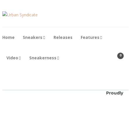
Home
Sneakers
Releases
Features
0
Video
Sneakerness
New Balance
DTLR x
Proudly
New
Balance
530 “Silver
Azure”