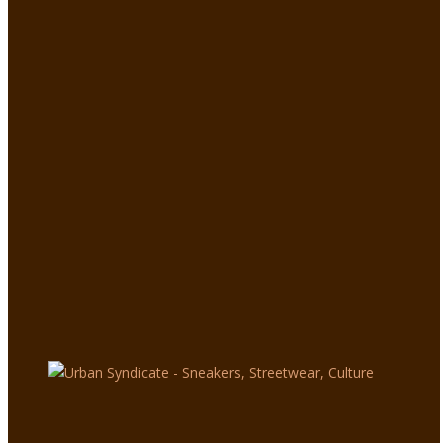
Nike
Mercu
rial x
Kylian
Mbap
pé
Super
fly
Boots
:
UNFAI
R
SPEE
D
0
4554