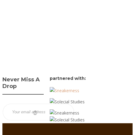
James Harvey // Urban
Syndicate
,
1 year ago
0
1 min
DTLR and New Balance
team up for a kids-
exclusive 530 “Silver
Azure,” blending silver
mesh, bold blue accents,
and ABZORB...
partnered with:
Never Miss A
Drop
Sign up to our free
newsletter to keep your