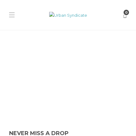
0
Nike
WORKSOUT x Nike Air Max
95 “Thunder Blue”
James Harvey // Urban Syndicate
,
1 year ago
0
1 min
The WORKSOUT x Nike Air Max 95 “Thunder Blue” revamps the
classic silhouette with bold graphics, a beige sole, and...
NEVER MISS A DROP