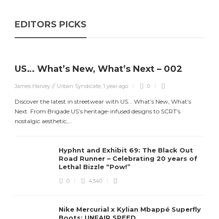
EDITORS PICKS
US… What’s New, What’s Next – 002
James Harvey // Urban Syndicate
,
1 year ago
0
Discover the latest in streetwear with US... What’s New, What’s
Next. From Brigade US’s heritage-infused designs to SCRT’s
nostalgic aesthetic,...
Hyphnt and Exhibit 69: The Black Out
Road Runner – Celebrating 20 years of
Lethal Bizzle “Pow!”
0
4340
Nike Mercurial x Kylian Mbappé Superfly
Boots: UNFAIR SPEED