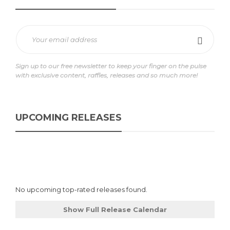
Sign up to our free newsletter to keep your finger on the pulse
with exclusive content, raffles, releases and so much more!
UPCOMING RELEASES
No upcoming top-rated releases found.
Show Full Release Calendar