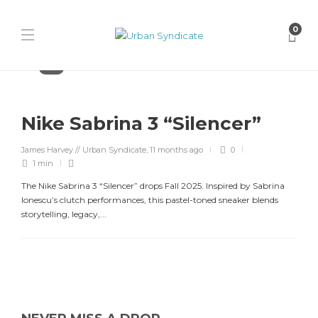
0
Nike
Nike Sabrina 3 “Silencer”
James Harvey // Urban Syndicate
,
11 months ago
0
1 min
The Nike Sabrina 3 “Silencer” drops Fall 2025. Inspired by Sabrina
Ionescu’s clutch performances, this pastel-toned sneaker blends
storytelling, legacy,...