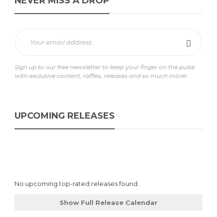
NEVER MISS A DROP
Sign up to our free newsletter to keep your finger on the pulse
with exclusive content, raffles, releases and so much more!
UPCOMING RELEASES
No upcoming top-rated releases found.
Show Full Release Calendar