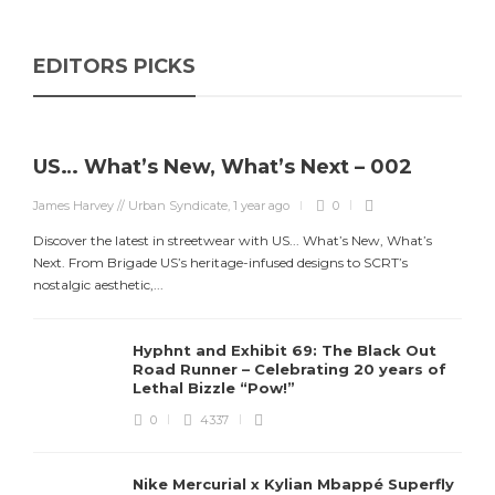
EDITORS PICKS
US… What’s New, What’s Next – 002
James Harvey // Urban Syndicate
,
1 year ago
0
Discover the latest in streetwear with US... What’s New, What’s
Next. From Brigade US’s heritage-infused designs to SCRT’s
nostalgic aesthetic,...
Hyphnt and Exhibit 69: The Black Out
Road Runner – Celebrating 20 years of
Lethal Bizzle “Pow!”
0
4337
Nike Mercurial x Kylian Mbappé Superfly