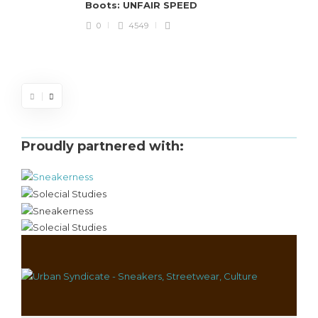
Boots: UNFAIR SPEED
J
0
4549
S
d
Proudly partnered with: