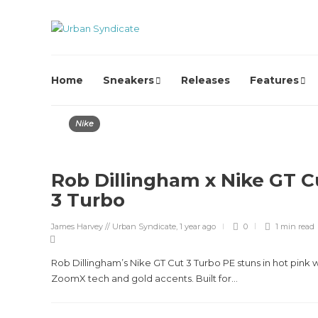
Home
Sneakers
Releases
Features
Nike
Rob Dillingham x Nike GT C
3 Turbo
James Harvey // Urban Syndicate
,
1 year ago
0
1 min
read
Rob Dillingham’s Nike GT Cut 3 Turbo PE stuns in hot pink w
ZoomX tech and gold accents. Built for...