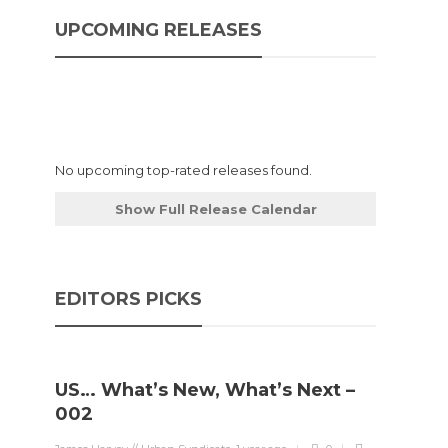
UPCOMING RELEASES
No upcoming top-rated releases found.
Show Full Release Calendar
EDITORS PICKS
US… What’s New, What’s Next –
002