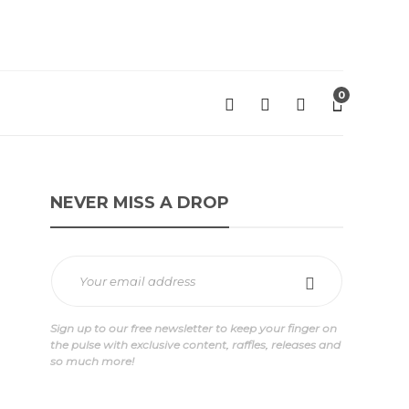
0
NEVER MISS A DROP
Sign up to our free newsletter to keep your finger on
the pulse with exclusive content, raffles, releases and
so much more!