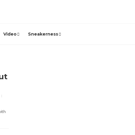
Video
Sneakerness
ut
ith