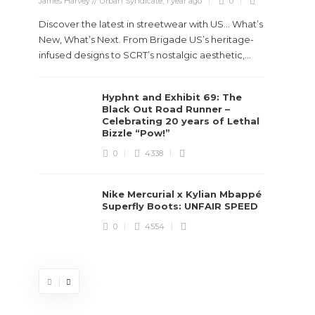
James Harvey // Urban Syndicate
,
1 year ago
0
Discover the latest in streetwear with US... What’s
New, What’s Next. From Brigade US’s heritage-
infused designs to SCRT’s nostalgic aesthetic,...
Hyphnt and Exhibit 69: The
Stev
Black Out Road Runner –
Boun
Celebrating 20 years of Lethal
True
Bizzle “Pow!”
Des
0
4338
James Ha
Nike Mercurial x Kylian Mbappé
Superfly Boots: UNFAIR SPEED
Steven 
0
4554
visiona
spans d