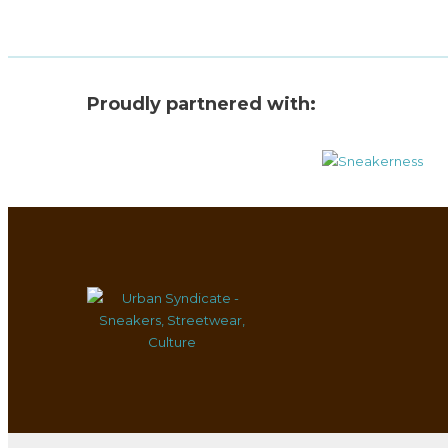
Proudly partnered with: