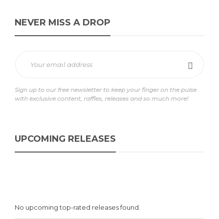
NEVER MISS A DROP
Sign up to our free newsletter to keep your finger on the pulse
with exclusive content, raffles, releases and so much more!
UPCOMING RELEASES
No upcoming top-rated releases found.