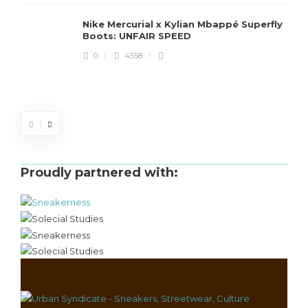
Nike Mercurial x Kylian Mbappé Superfly
Boots: UNFAIR SPEED
J
0
4558
S
d
Proudly partnered with: