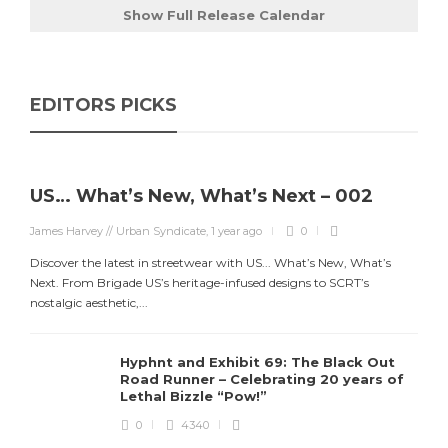
Show Full Release Calendar
EDITORS PICKS
US… What’s New, What’s Next – 002
James Harvey // Urban Syndicate
,
1 year ago
0
Discover the latest in streetwear with US... What’s New, What’s
Next. From Brigade US’s heritage-infused designs to SCRT’s
nostalgic aesthetic,...
Hyphnt and Exhibit 69: The Black Out
Road Runner – Celebrating 20 years of
Lethal Bizzle “Pow!”
0
4340