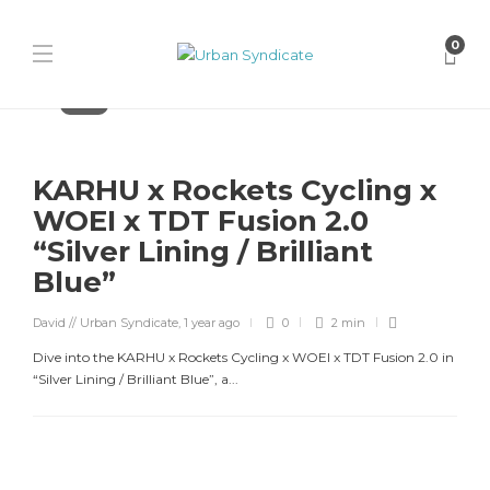
0
Karhu
KARHU x Rockets Cycling x
WOEI x TDT Fusion 2.0
“Silver Lining / Brilliant
Blue”
David // Urban Syndicate
,
1 year ago
0
2 min
Dive into the KARHU x Rockets Cycling x WOEI x TDT Fusion 2.0 in
“Silver Lining / Brilliant Blue”, a...