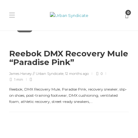
0
Reebok
Reebok DMX Recovery Mule
“Paradise Pink”
James Harvey // Urban Syndicate
,
12 months ago
0
1 min
Reebok, DMX Recovery Mule, Paradise Pink, recovery sneaker, slip-
on shoes, post-training footwear, DMX cushioning, ventilated
foam, athletic recovery, street-ready sneakers,...