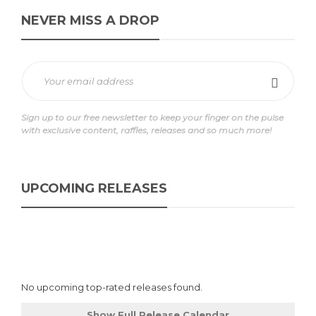
NEVER MISS A DROP
Sign up to our free newsletter to keep your finger on the pulse
with exclusive content, raffles, releases and so much more!
UPCOMING RELEASES
No upcoming top-rated releases found.
Show Full Release Calendar