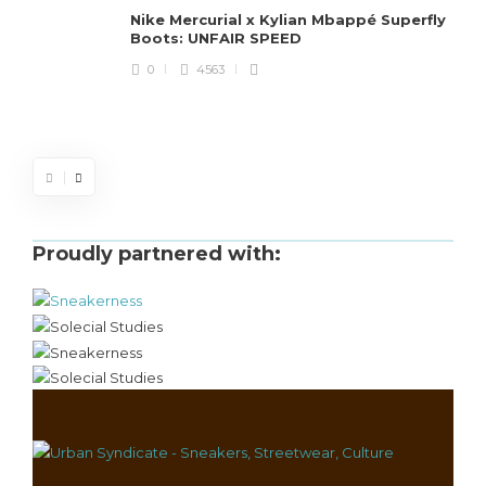
Nike Mercurial x Kylian Mbappé Superfly
Boots: UNFAIR SPEED
J
0
4563
S
d
Proudly partnered with: