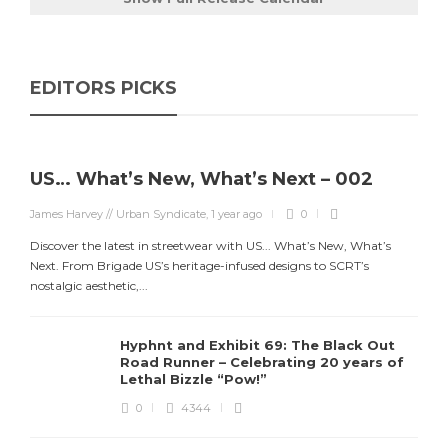
EDITORS PICKS
US… What’s New, What’s Next – 002
James Harvey // Urban Syndicate
,
1 year ago
0
Discover the latest in streetwear with US... What’s New, What’s
Next. From Brigade US’s heritage-infused designs to SCRT’s
nostalgic aesthetic,...
Hyphnt and Exhibit 69: The Black Out
Road Runner – Celebrating 20 years of
Lethal Bizzle “Pow!”
0
4344