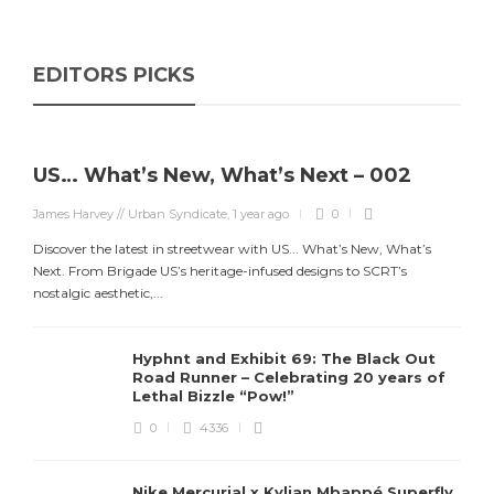
EDITORS PICKS
US… What’s New, What’s Next – 002
James Harvey // Urban Syndicate
,
1 year ago
0
Discover the latest in streetwear with US... What’s New, What’s
Next. From Brigade US’s heritage-infused designs to SCRT’s
nostalgic aesthetic,...
Hyphnt and Exhibit 69: The Black Out
Road Runner – Celebrating 20 years of
Lethal Bizzle “Pow!”
0
4336
Nike Mercurial x Kylian Mbappé Superfly