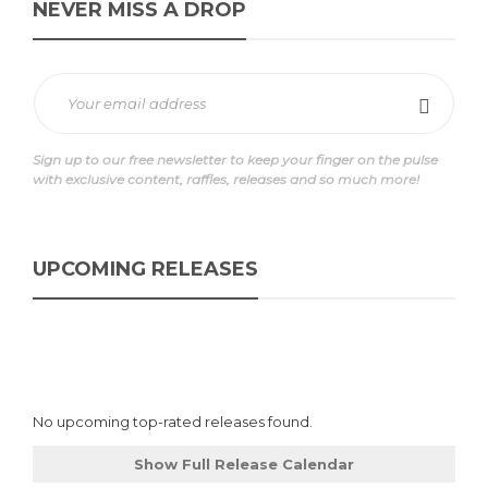
NEVER MISS A DROP
Sign up to our free newsletter to keep your finger on the pulse
with exclusive content, raffles, releases and so much more!
UPCOMING RELEASES
No upcoming top-rated releases found.
Show Full Release Calendar