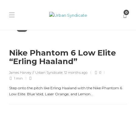
0
Nike
Nike Phantom 6 Low Elite
“Erling Haaland”
James Harvey // Urban Syndicate
,
12 months ago
0
1 min
Step onto the pitch like Erling Haaland with the Nike Phantom 6
Low Elite. Blue Void, Laser Orange, and Lemon...