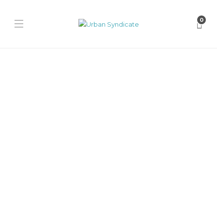
0
New Balance
New Balance 2010
“Black/Black Cement”
James Harvey // Urban Syndicate
,
1 year ago
0
1 min
The New Balance 2010 “Black/Black Cement” delivers a stealthy
suede and mesh build, ABZORB cushioning, and tonal midsole for
all-day...