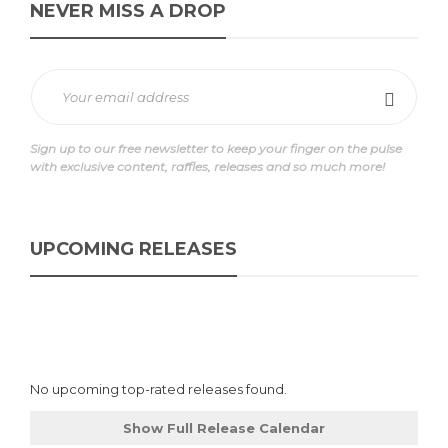
NEVER MISS A DROP
Sign up to our free newsletter to keep your finger on the pulse
with exclusive content, raffles, releases and so much more!
UPCOMING RELEASES
No upcoming top-rated releases found.
Show Full Release Calendar