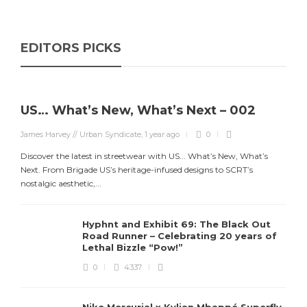
EDITORS PICKS
US… What’s New, What’s Next – 002
James Harvey // Urban Syndicate
,
1 year ago
0
Discover the latest in streetwear with US... What’s New, What’s
Next. From Brigade US’s heritage-infused designs to SCRT’s
nostalgic aesthetic,...
Hyphnt and Exhibit 69: The Black Out
Road Runner – Celebrating 20 years of
Lethal Bizzle “Pow!”
0
4337