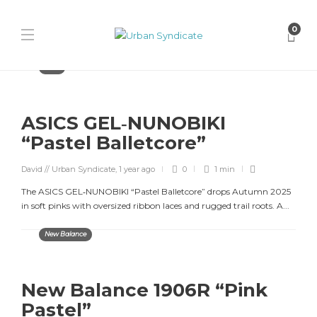
0
Asics
ASICS GEL‑NUNOBIKI
“Pastel Balletcore”
David // Urban Syndicate
,
1 year ago
0
1 min
The ASICS GEL‑NUNOBIKI “Pastel Balletcore” drops Autumn 2025
in soft pinks with oversized ribbon laces and rugged trail roots. A...
New Balance
New Balance 1906R “Pink
Pastel”