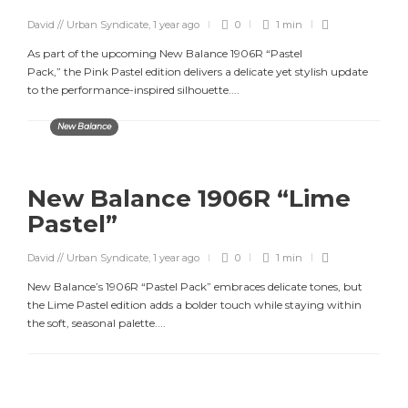
David // Urban Syndicate
,
1 year ago
0
1 min
As part of the upcoming New Balance 1906R “Pastel
Pack,” the Pink Pastel edition delivers a delicate yet stylish update
to the performance-inspired silhouette....
New Balance
New Balance 1906R “Lime
Pastel”
David // Urban Syndicate
,
1 year ago
0
1 min
New Balance’s 1906R “Pastel Pack” embraces delicate tones, but
the Lime Pastel edition adds a bolder touch while staying within
the soft, seasonal palette....