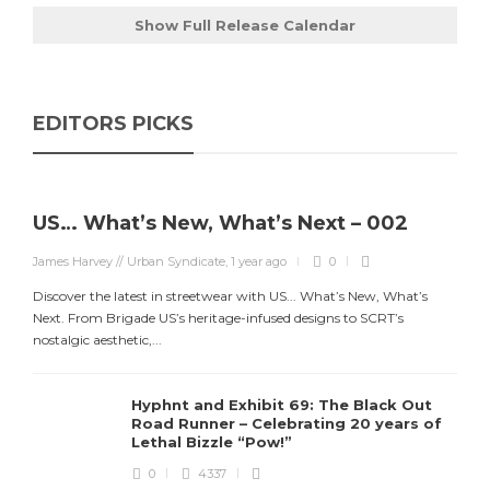
Show Full Release Calendar
EDITORS PICKS
US… What’s New, What’s Next – 002
James Harvey // Urban Syndicate
,
1 year ago
0
Discover the latest in streetwear with US... What’s New, What’s
Next. From Brigade US’s heritage-infused designs to SCRT’s
nostalgic aesthetic,...
Hyphnt and Exhibit 69: The Black Out
Road Runner – Celebrating 20 years of
Lethal Bizzle “Pow!”
0
4337