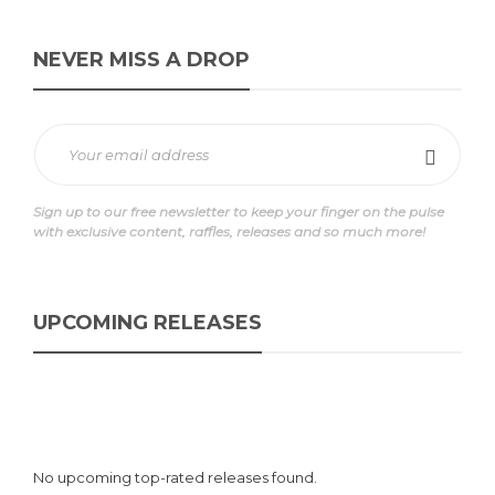
NEVER MISS A DROP
Sign up to our free newsletter to keep your finger on the pulse
with exclusive content, raffles, releases and so much more!
UPCOMING RELEASES
No upcoming top-rated releases found.