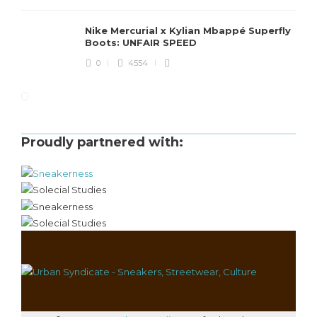
Nike Mercurial x Kylian Mbappé Superfly
Boots: UNFAIR SPEED
0
4554
Proudly partnered with: