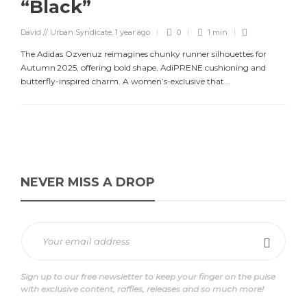
“Black”
David // Urban Syndicate
,
1 year ago
0
1 min
The Adidas Ozvenuz reimagines chunky runner silhouettes for
Autumn 2025, offering bold shape, AdiPRENE cushioning and
butterfly-inspired charm. A women’s-exclusive that...
NEVER MISS A DROP
Sign up to our free newsletter to keep your finger on the pulse
with exclusive content, raffles, releases and so much more!