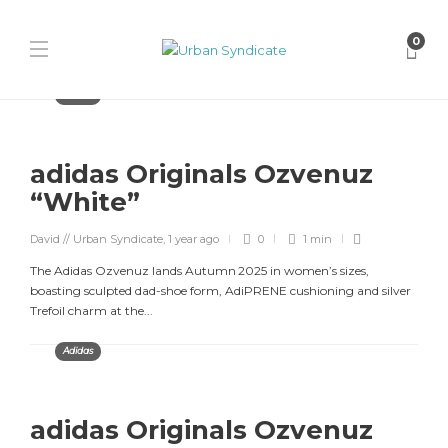
0
Adidas
adidas Originals Ozvenuz
“White”
David // Urban Syndicate
,
1 year ago
0
1 min
The Adidas Ozvenuz lands Autumn 2025 in women’s sizes,
boasting sculpted dad-shoe form, AdiPRENE cushioning and silver
Trefoil charm at the...
Adidas
adidas Originals Ozvenuz