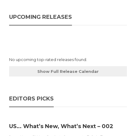
UPCOMING RELEASES
No upcoming top-rated releases found.
Show Full Release Calendar
EDITORS PICKS
US… What’s New, What’s Next – 002