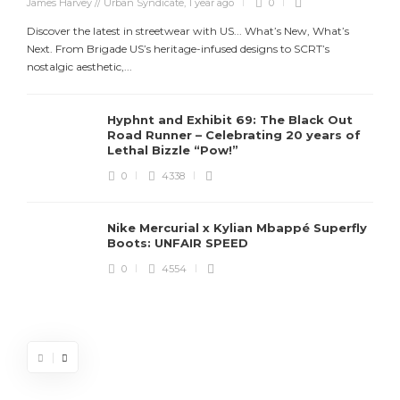
James Harvey // Urban Syndicate
,
1 year ago
0
Discover the latest in streetwear with US... What’s New, What’s
Next. From Brigade US’s heritage-infused designs to SCRT’s
nostalgic aesthetic,...
Hyphnt and Exhibit 69: The Black Out
Road Runner – Celebrating 20 years of
Lethal Bizzle “Pow!”
0
4338
Nike Mercurial x Kylian Mbappé Superfly
Boots: UNFAIR SPEED
J
0
4554
S
d