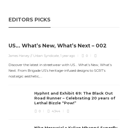
EDITORS PICKS
US… What’s New, What’s Next – 002
James Harvey // Urban Syndicate
,
1 year ago
0
Discover the latest in streetwear with US... What’s New, What’s
Next. From Brigade US’s heritage-infused designs to SCRT’s
nostalgic aesthetic,...
Hyphnt and Exhibit 69: The Black Out
Road Runner – Celebrating 20 years of
Lethal Bizzle “Pow!”
0
4344
Nike Mercurial x Kylian Mbappé Superfly