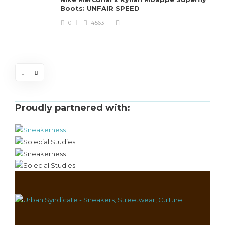
Boots: UNFAIR SPEED
J
0
4563
S
d
Proudly partnered with: