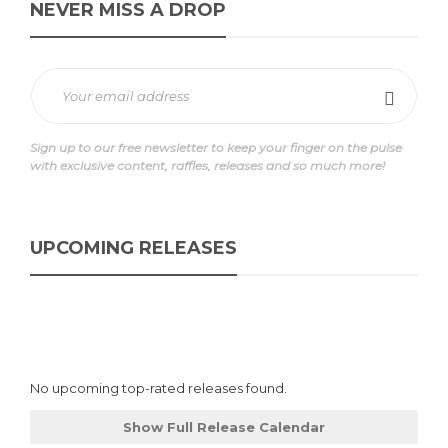
NEVER MISS A DROP
Sign up to our free newsletter to keep your finger on the pulse
with exclusive content, raffles, releases and so much more!
UPCOMING RELEASES
No upcoming top-rated releases found.
Show Full Release Calendar