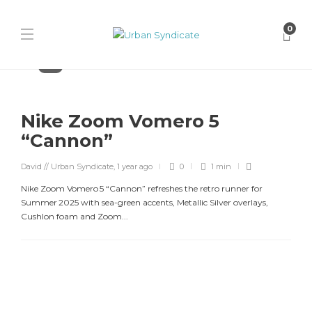
0
Nike
Nike Zoom Vomero 5
“Cannon”
David // Urban Syndicate
,
1 year ago
0
1 min
Nike Zoom Vomero 5 “Cannon” refreshes the retro runner for
Summer 2025 with sea-green accents, Metallic Silver overlays,
Cushlon foam and Zoom...