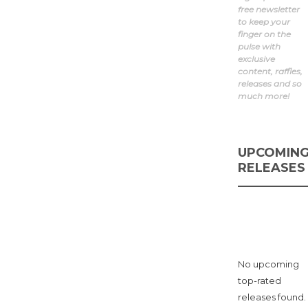
year ago
free newsletter
0
1 min
to keep your
finger on the
The Marseille FC x Nike
pulse with
Air Max Craze blends
exclusive
coastal design, visible
content, raffles,
Air cushioning, and
releases and so
laceless futurism in a
much more!
limited...
UPCOMIN
RELEASES
No upcoming
top-rated
releases found.