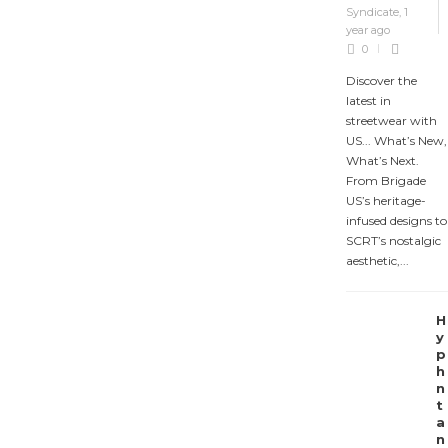
Syndicate
,
1
year ago
0
Discover the
latest in
streetwear with
US... What’s New,
What’s Next.
From Brigade
US’s heritage-
infused designs to
SCRT’s nostalgic
aesthetic,...
H
y
p
h
n
t
a
n