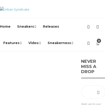
Home
Sneakers
Releases
0
Features
Video
Sneakerness
Nike
NEVER
MISS A
Marseille
DROP
FC x Nike
Air Max
Craze
James Harvey //
Urban Syndicate
,
1
Sign up to our