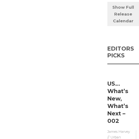
Show Full
Release
Calendar
EDITORS
PICKS
US…
What’s
New,
What’s
Next –
002
James Harvey
// Urban