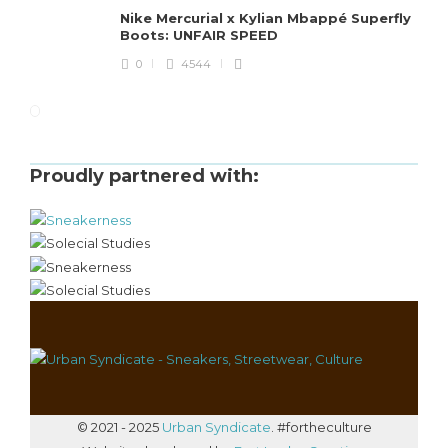
Nike Mercurial x Kylian Mbappé Superfly
Boots: UNFAIR SPEED
0
4544
Proudly partnered with:
© 2021 - 2025
Urban Syndicate
. #fortheculture