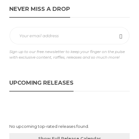
NEVER MISS A DROP
Sign up to our free newsletter to keep your finger on the pulse
with exclusive content, raffles, releases and so much more!
UPCOMING RELEASES
No upcoming top-rated releases found.
Show Full Release Calendar