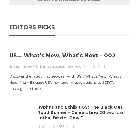
EDITORS PICKS
US… What’s New, What’s Next – 002
James Harvey // Urban Syndicate
,
1 year ago
0
Discover the latest in streetwear with US... What’s New, What’s
Next. From Brigade US’s heritage-infused designs to SCRT’s
nostalgic aesthetic,...
Hyphnt and Exhibit 69: The Black Out
Road Runner – Celebrating 20 years of
Lethal Bizzle “Pow!”
0
4335