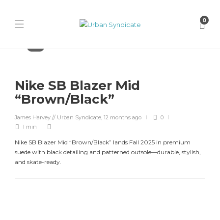
0
Nike
Nike SB Blazer Mid
“Brown/Black”
James Harvey // Urban Syndicate
,
12 months ago
0
1 min
Nike SB Blazer Mid “Brown/Black” lands Fall 2025 in premium
suede with black detailing and patterned outsole—durable, stylish,
and skate-ready.