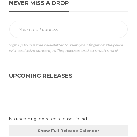
NEVER MISS A DROP
Sign up to our free newsletter to keep your finger on the pulse
with exclusive content, raffles, releases and so much more!
UPCOMING RELEASES
No upcoming top-rated releases found.
Show Full Release Calendar