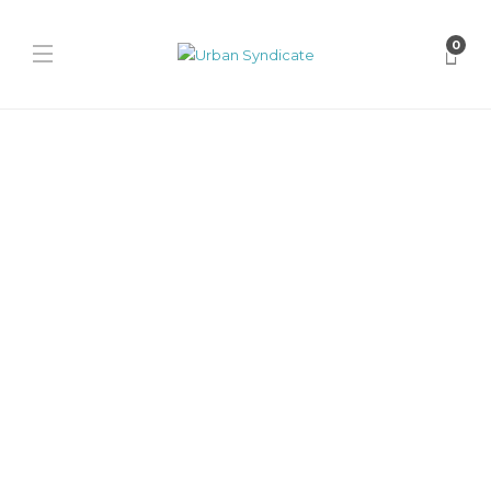
0
Nike
Nike Phantom 6 Low Elite
“Erling Haaland”
James Harvey // Urban Syndicate
,
12 months ago
0
1 min
Step onto the pitch like Erling Haaland with the Nike Phantom 6
Low Elite. Blue Void, Laser Orange, and Lemon...