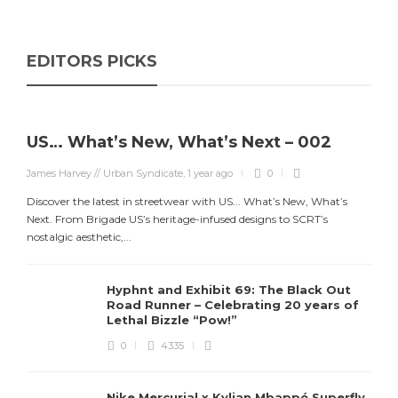
EDITORS PICKS
US… What’s New, What’s Next – 002
James Harvey // Urban Syndicate
,
1 year ago
0
Discover the latest in streetwear with US... What’s New, What’s
Next. From Brigade US’s heritage-infused designs to SCRT’s
nostalgic aesthetic,...
Hyphnt and Exhibit 69: The Black Out
Road Runner – Celebrating 20 years of
Lethal Bizzle “Pow!”
0
4335
Nike Mercurial x Kylian Mbappé Superfly