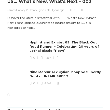
US… What’s New, What’s Next – 002
James Harvey // Urban Syndicate
,
1 year ago
0
Discover the latest in streetwear with US... What’s New, What’s
Next. From Brigade US’s heritage-infused designs to SCRT’s
nostalgic aesthetic,...
Hyphnt and Exhibit 69: The Black Out
Road Runner – Celebrating 20 years of
Lethal Bizzle “Pow!”
0
4337
Nike Mercurial x Kylian Mbappé Superfly
Boots: UNFAIR SPEED
0
4549