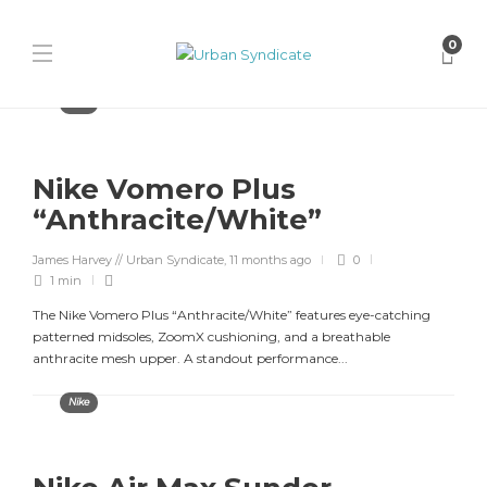
0
Nike
Nike Vomero Plus
“Anthracite/White”
James Harvey // Urban Syndicate
,
11 months ago
0
1 min
The Nike Vomero Plus “Anthracite/White” features eye-catching
patterned midsoles, ZoomX cushioning, and a breathable
anthracite mesh upper. A standout performance...
Nike