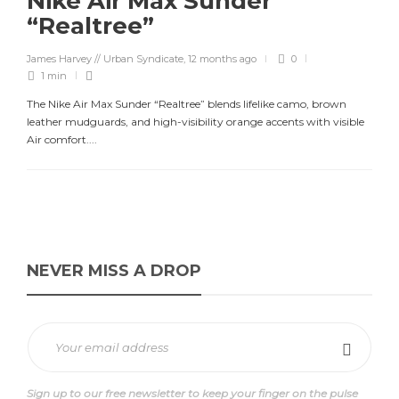
Nike Air Max Sunder
“Realtree”
James Harvey // Urban Syndicate
,
12 months ago
0
1 min
The Nike Air Max Sunder “Realtree” blends lifelike camo, brown
leather mudguards, and high-visibility orange accents with visible
Air comfort....
NEVER MISS A DROP
Sign up to our free newsletter to keep your finger on the pulse