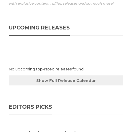
with exclusive content, raffles, releases and so much more!
UPCOMING RELEASES
No upcoming top-rated releases found.
Show Full Release Calendar
EDITORS PICKS