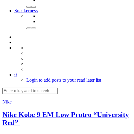
Sneakerness
0
Login to add posts to your read later list
Nike
Nike Kobe 9 EM Low Protro “University
Red”