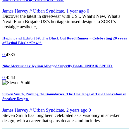
James Harvey // Urban Syndicate
,
1 year ago
0
Discover the latest in streetwear with US... What’s New, What’s
Next. From Brigade US’s heritage-infused designs to SCRT’s
nostalgic aesthetic,...
Hyphnt and Exhibit 69: The Black Out Road Runner – Celebrating 20 years
of Lethal Bizzle “Pow!”
0
4335
Nike Mercurial x Kylian Mbappé Superfly Boots: UNFAIR SPEED
0
4543
Steven Smith, Pushing the Boundaries: The Challenge of True Innovation in
Sneaker Design
James Harvey // Urban Syndicate
,
2 years ago
0
Steven Smith has long been celebrated as a visionary in sneaker
design, with a career that spans decades and includes...