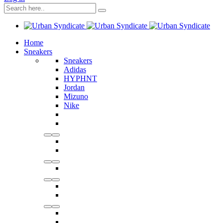
Home
Sneakers
Sneakers
Adidas
HYPHNT
Jordan
Mizuno
Nike