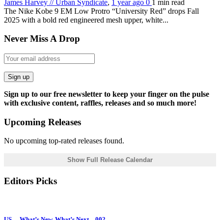
James Harvey // Urban Syndicate
,
1 year ago
0
1 min
read
The Nike Kobe 9 EM Low Protro “University Red” drops Fall
2025 with a bold red engineered mesh upper, white...
Never Miss A Drop
Sign up
Sign up to our free newsletter to keep your finger on the pulse
with exclusive content, raffles, releases and so much more!
Upcoming Releases
No upcoming top-rated releases found.
Show Full Release Calendar
Editors Picks
US… What’s New, What’s Next – 002