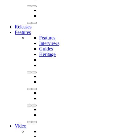
Releases
Features
Features
Interviews
Guides
Heritage
Video