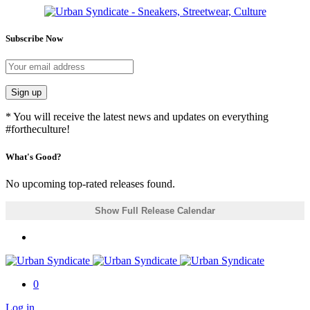
Subscribe Now
Sign up
* You will receive the latest news and updates on everything
#fortheculture!
What's Good?
No upcoming top-rated releases found.
Show Full Release Calendar
0
Log in