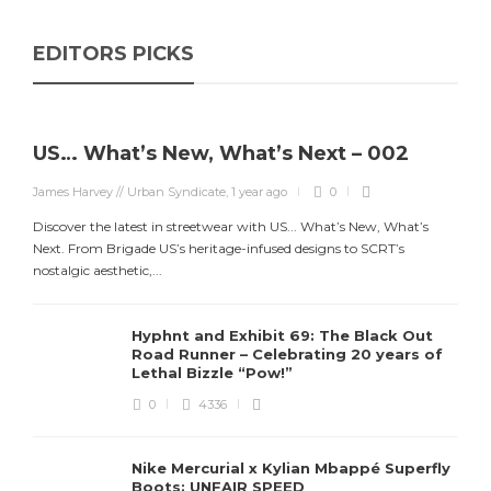
EDITORS PICKS
US… What’s New, What’s Next – 002
James Harvey // Urban Syndicate
,
1 year ago
0
Discover the latest in streetwear with US... What’s New, What’s
Next. From Brigade US’s heritage-infused designs to SCRT’s
nostalgic aesthetic,...
Hyphnt and Exhibit 69: The Black Out
Road Runner – Celebrating 20 years of
Lethal Bizzle “Pow!”
0
4336
Nike Mercurial x Kylian Mbappé Superfly
Boots: UNFAIR SPEED