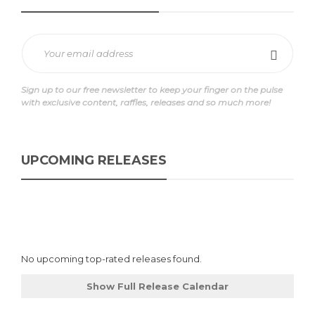
Sign up to our free newsletter to keep your finger on the pulse
with exclusive content, raffles, releases and so much more!
UPCOMING RELEASES
No upcoming top-rated releases found.
Show Full Release Calendar