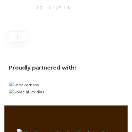
J
0
4547
S
d
Proudly partnered with: