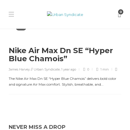
0
Nike
Nike Air Max Dn SE “Hyper
Blue Chamois”
James Harvey // Urban Syndicate
,
1 year ago
0
1 min
The Nike Air Max Dn SE “Hyper Blue Chamois” delivers bold color
and signature Air Max comfort. Stylish, breathable, and...
NEVER MISS A DROP