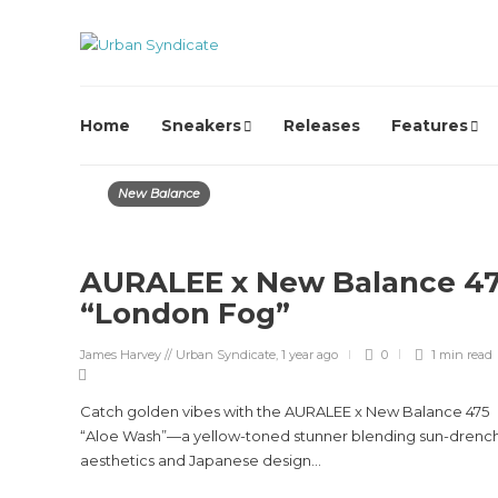
Home
Sneakers
Releases
Features
New Balance
AURALEE x New Balance 4
“London Fog”
James Harvey // Urban Syndicate
,
1 year ago
0
1 min
read
Catch golden vibes with the AURALEE x New Balance 475
“Aloe Wash”—a yellow-toned stunner blending sun-drenc
aesthetics and Japanese design...