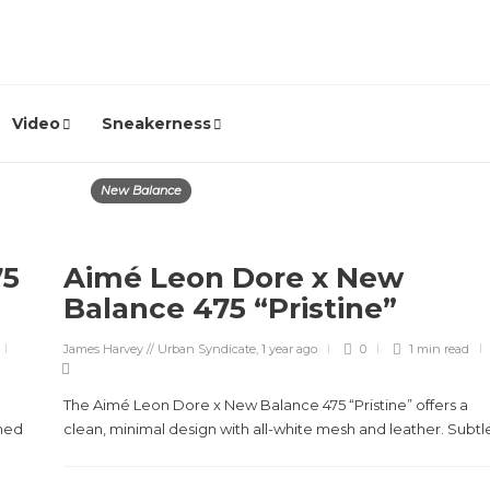
Video
Sneakerness
New Balance
75
Aimé Leon Dore x New
Balance 475 “Pristine”
James Harvey // Urban Syndicate
,
1 year ago
0
1 min
read
The Aimé Leon Dore x New Balance 475 “Pristine” offers a
hed
clean, minimal design with all-white mesh and leather. Subtle