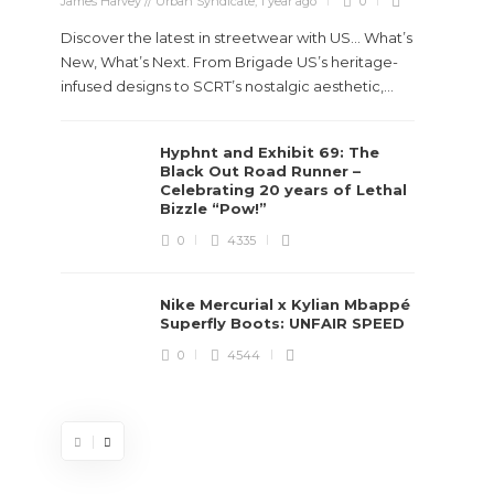
James Harvey // Urban Syndicate
,
1 year ago
0
Discover the latest in streetwear with US... What’s
New, What’s Next. From Brigade US’s heritage-
infused designs to SCRT’s nostalgic aesthetic,...
Hyphnt and Exhibit 69: The
Stev
Black Out Road Runner –
Boun
Celebrating 20 years of Lethal
True
Bizzle “Pow!”
Des
0
4335
James Ha
Nike Mercurial x Kylian Mbappé
Superfly Boots: UNFAIR SPEED
Steven 
0
4544
visiona
spans d