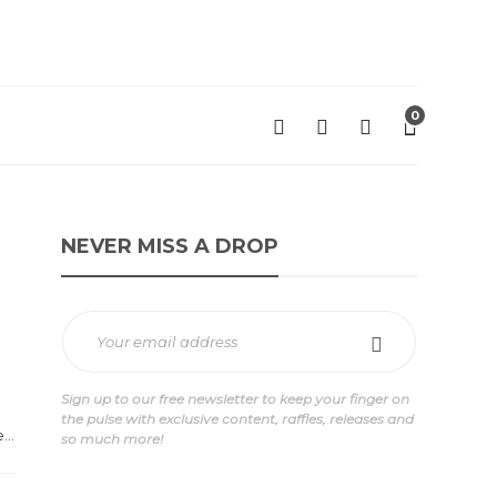
0
NEVER MISS A DROP
Sign up to our free newsletter to keep your finger on
the pulse with exclusive content, raffles, releases and
...
so much more!