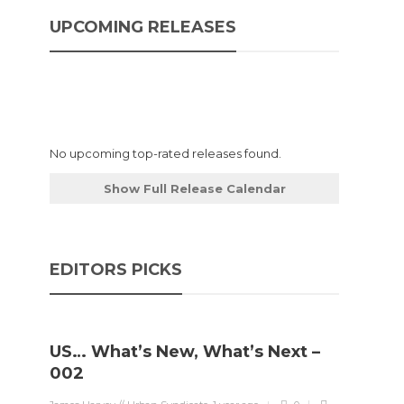
UPCOMING RELEASES
No upcoming top-rated releases found.
Show Full Release Calendar
EDITORS PICKS
US… What’s New, What’s Next –
002