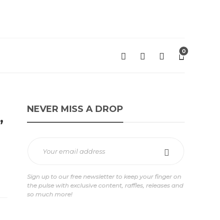
0
NEVER MISS A DROP
”
Sign up to our free newsletter to keep your finger on
the pulse with exclusive content, raffles, releases and
so much more!