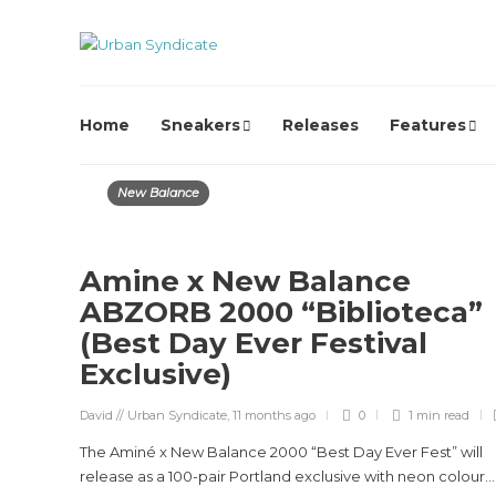
Home
Sneakers
Releases
Features
New Balance
Amine x New Balance
ABZORB 2000 “Biblioteca”
(Best Day Ever Festival
Exclusive)
David // Urban Syndicate
,
11 months ago
0
1 min
read
The Aminé x New Balance 2000 “Best Day Ever Fest” will
release as a 100-pair Portland exclusive with neon colour...