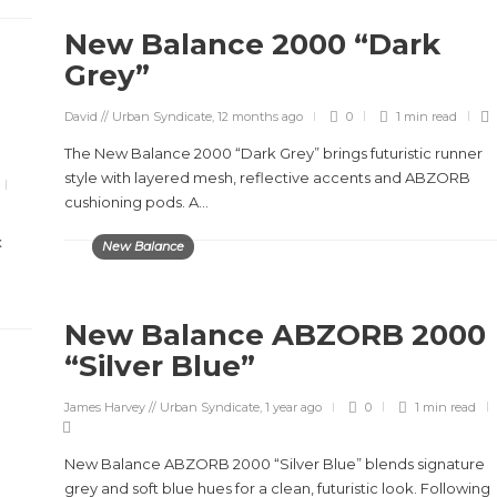
New Balance 2000 “Dark
Grey”
David // Urban Syndicate
,
12 months ago
0
1 min
read
The New Balance 2000 “Dark Grey” brings futuristic runner
style with layered mesh, reflective accents and ABZORB
cushioning pods. A...
x
New Balance
New Balance ABZORB 2000
“Silver Blue”
James Harvey // Urban Syndicate
,
1 year ago
0
1 min
read
New Balance ABZORB 2000 “Silver Blue” blends signature
grey and soft blue hues for a clean, futuristic look. Following