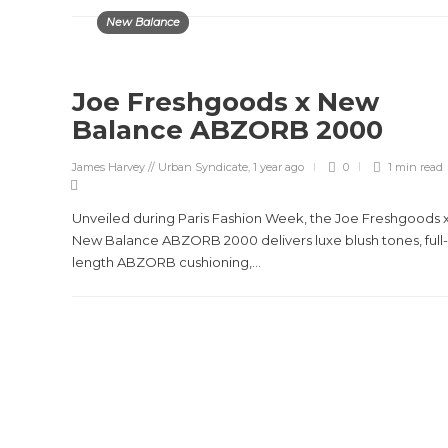
New Balance
Joe Freshgoods x New
Balance ABZORB 2000
James Harvey // Urban Syndicate
,
1 year ago
0
1 min
read
Unveiled during Paris Fashion Week, the Joe Freshgoods 
New Balance ABZORB 2000 delivers luxe blush tones, full-
length ABZORB cushioning,...