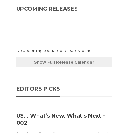
UPCOMING RELEASES
No upcoming top-rated releases found.
Show Full Release Calendar
EDITORS PICKS
US… What’s New, What’s Next –
002