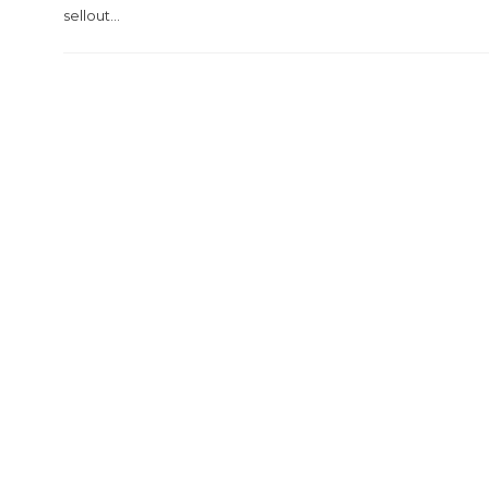
sellout...