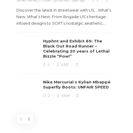
James Harvey // Urban Syndicate
,
1 year ago
0
Discover the latest in streetwear with US... What’s
New, What’s Next. From Brigade US’s heritage-
infused designs to SCRT’s nostalgic aesthetic,...
Hyphnt and Exhibit 69: The
Stev
Black Out Road Runner –
Boun
Celebrating 20 years of Lethal
True
Bizzle “Pow!”
Des
0
4337
James Ha
Nike Mercurial x Kylian Mbappé
Superfly Boots: UNFAIR SPEED
Steven 
0
4549
visiona
spans d