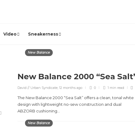
Video
Sneakerness
New Balance
New Balance 2000 “Sea Salt
David // Urban Syndicate
,
12 months ago
0
1 min
read
The New Balance 2000 “Sea Salt” offers a clean, tonal white
design with lightweight no-sew construction and dual
ABZORB cushioning...
New Balance