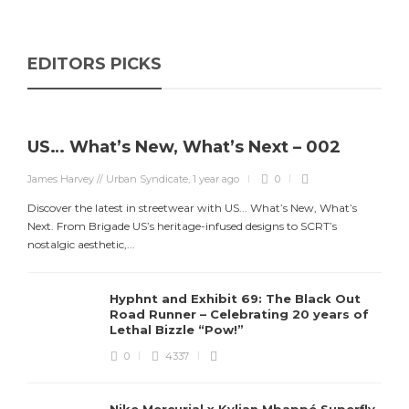
EDITORS PICKS
US… What’s New, What’s Next – 002
James Harvey // Urban Syndicate
,
1 year ago
0
Discover the latest in streetwear with US... What’s New, What’s
Next. From Brigade US’s heritage-infused designs to SCRT’s
nostalgic aesthetic,...
Hyphnt and Exhibit 69: The Black Out
Road Runner – Celebrating 20 years of
Lethal Bizzle “Pow!”
0
4337