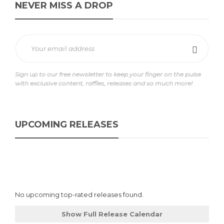
NEVER MISS A DROP
Sign up to our free newsletter to keep your finger on the pulse
with exclusive content, raffles, releases and so much more!
UPCOMING RELEASES
No upcoming top-rated releases found.
Show Full Release Calendar