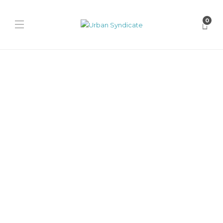
0
Jordan
Mowalola × Nike Air Jordan
14
David // Urban Syndicate
,
10 months ago
0
1 min
Mowalola joins Jordan Brand for a Fall 2026 AJ14 collaboration,
blending fashion-forward design with performance DNA in both
classic and...